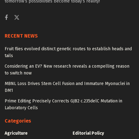
tomorrow’s possibilities become today’s reality!
RECENT NEWS
Fruit flies evolved distinct genetic routes to establish heads and
tails
Considering an EV? New research reveals a compelling reason
to switch now
MBNL Loss Drives Stem Cell Fusion and Immature Myonuclei in
DM1
Prime Editing Precisely Corrects GJB2 c.235delC Mutation in
Laboratory Cells
Categories
Agriculture
Editorial Policy