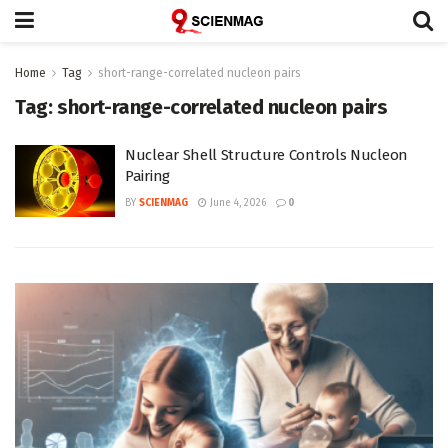
Home
Tag
short-range-correlated nucleon pairs
Tag:
short-range-correlated nucleon pairs
Nuclear Shell Structure Controls Nucleon
Pairing
BY
SCIENMAG
June 4, 2026
0