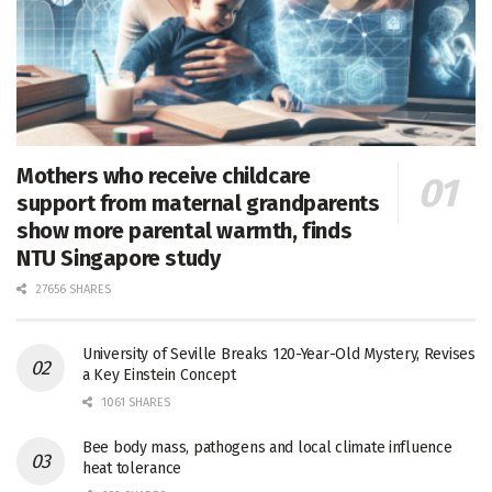
Mothers who receive childcare
support from maternal grandparents
show more parental warmth, finds
NTU Singapore study
27656 SHARES
University of Seville Breaks 120-Year-Old Mystery, Revises
a Key Einstein Concept
1061 SHARES
Bee body mass, pathogens and local climate influence
heat tolerance