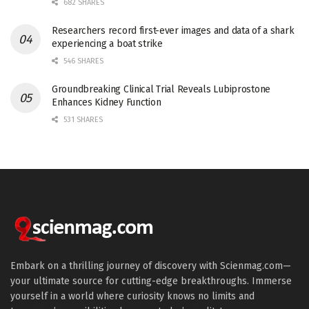
682 SHARES
Researchers record first-ever images and data of a shark
experiencing a boat strike
546 SHARES
Groundbreaking Clinical Trial Reveals Lubiprostone
Enhances Kidney Function
531 SHARES
Embark on a thrilling journey of discovery with Scienmag.com—
your ultimate source for cutting-edge breakthroughs. Immerse
yourself in a world where curiosity knows no limits and