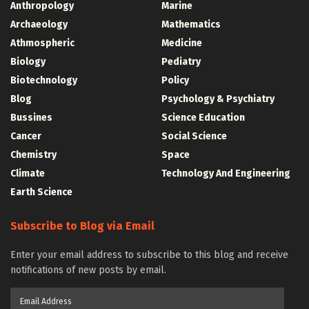
Anthropology
Marine
Archaeology
Mathematics
Athmospheric
Medicine
Biology
Pediatry
Biotechnology
Policy
Blog
Psychology & Psychiatry
Bussines
Science Education
Cancer
Social Science
Chemistry
Space
Climate
Technology And Engineering
Earth Science
Subscribe to Blog via Email
Enter your email address to subscribe to this blog and receive
notifications of new posts by email.
Email