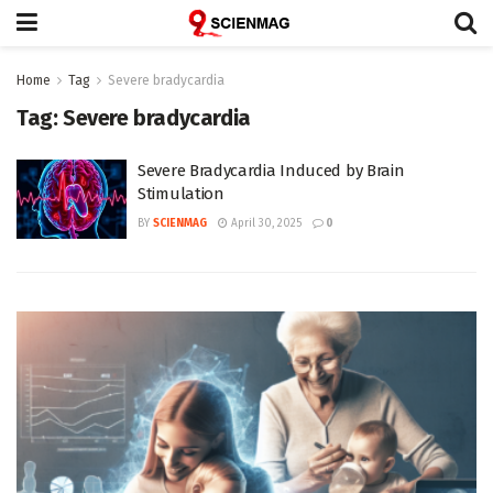
Home
Tag
Severe bradycardia
Tag:
Severe bradycardia
Severe Bradycardia Induced by Brain
Stimulation
BY
SCIENMAG
April 30, 2025
0