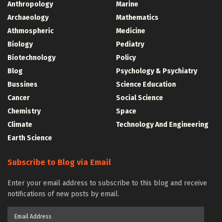
Anthropology
Marine
Archaeology
Mathematics
Athmospheric
Medicine
Biology
Pediatry
Biotechnology
Policy
Blog
Psychology & Psychiatry
Bussines
Science Education
Cancer
Social Science
Chemistry
Space
Climate
Technology And Engineering
Earth Science
Subscribe to Blog via Email
Enter your email address to subscribe to this blog and receive
notifications of new posts by email.
Email