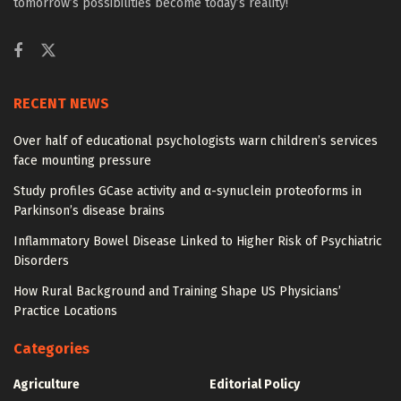
tomorrow’s possibilities become today’s reality!
RECENT NEWS
Over half of educational psychologists warn children’s services
face mounting pressure
Study profiles GCase activity and α-synuclein proteoforms in
Parkinson’s disease brains
Inflammatory Bowel Disease Linked to Higher Risk of Psychiatric
Disorders
How Rural Background and Training Shape US Physicians’
Practice Locations
Categories
Agriculture
Editorial Policy