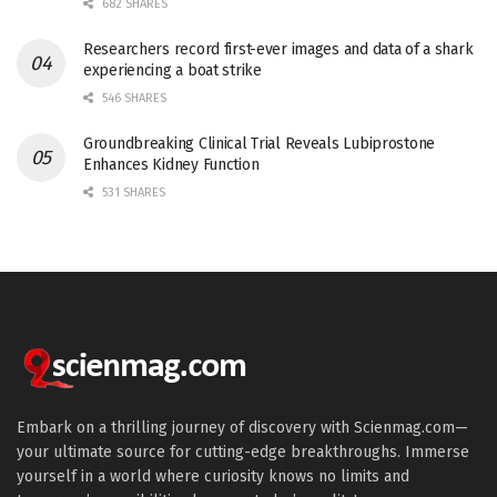
682 SHARES
Researchers record first-ever images and data of a shark
experiencing a boat strike
546 SHARES
Groundbreaking Clinical Trial Reveals Lubiprostone
Enhances Kidney Function
531 SHARES
Embark on a thrilling journey of discovery with Scienmag.com—
your ultimate source for cutting-edge breakthroughs. Immerse
yourself in a world where curiosity knows no limits and