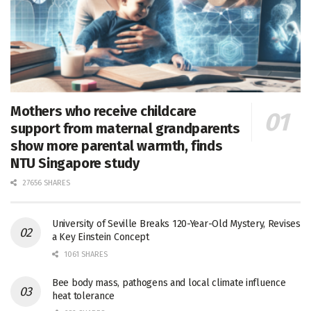
Mothers who receive childcare
support from maternal grandparents
show more parental warmth, finds
NTU Singapore study
27656 SHARES
University of Seville Breaks 120-Year-Old Mystery, Revises
a Key Einstein Concept
1061 SHARES
Bee body mass, pathogens and local climate influence
heat tolerance