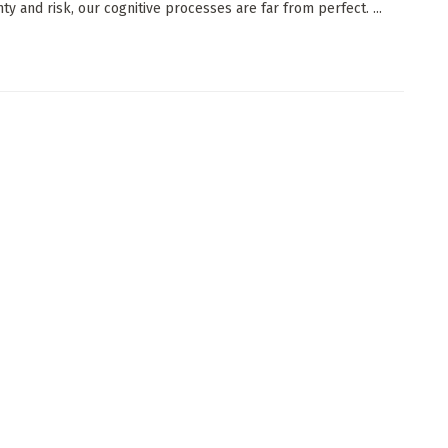
ty and risk, our cognitive processes are far from perfect. ...