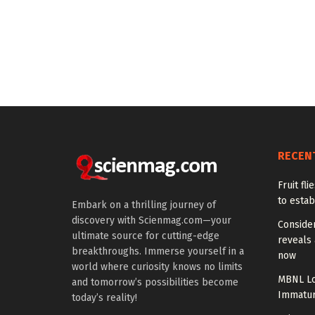
RECEN
Fruit fl
to estab
Embark on a thrilling journey of
discovery with Scienmag.com—your
Conside
ultimate source for cutting-edge
reveals 
breakthroughs. Immerse yourself in a
now
world where curiosity knows no limits
MBNL Lo
and tomorrow’s possibilities become
Immatur
today’s reality!