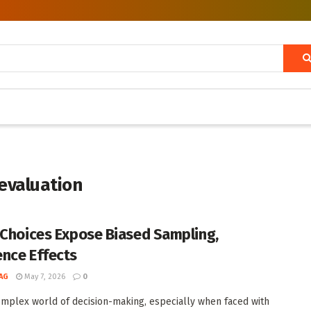
 evaluation
 Choices Expose Biased Sampling,
nce Effects
AG
May 7, 2026
0
omplex world of decision-making, especially when faced with