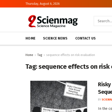
Thursday, August 6, 2026
HOME
SCIENCE NEWS
CONTACT US
Home
Tag
sequence effects on risk evaluation
Tag:
sequence effects on risk
Risky
Seque
BY
SCIENM
In the c