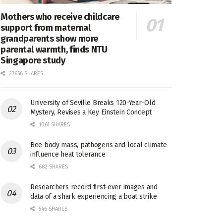
Mothers who receive childcare
support from maternal
grandparents show more
parental warmth, finds NTU
Singapore study
27656 SHARES
University of Seville Breaks 120-Year-Old
Mystery, Revises a Key Einstein Concept
1061 SHARES
Bee body mass, pathogens and local climate
influence heat tolerance
682 SHARES
Researchers record first-ever images and
data of a shark experiencing a boat strike
546 SHARES