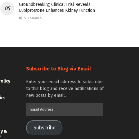
Groundbreaking Clinical Trial Reveals
Lubiprostone Enhances Kidney Function
531 SHARES
Subscribe to Blog via Email
Policy
Enter your email address to subscribe
to this blog and receive notifications of
new posts by email.
ics
Email
Address
Subscribe
gy &
y