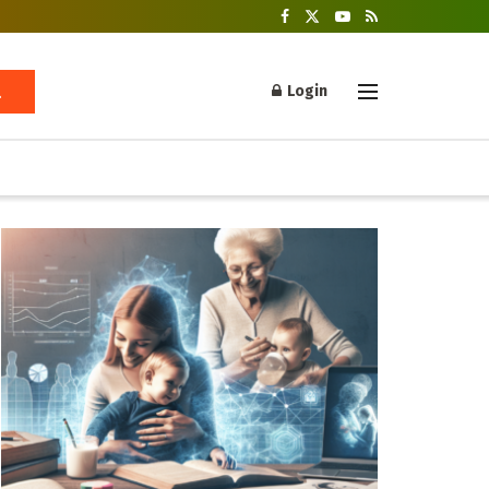
Login