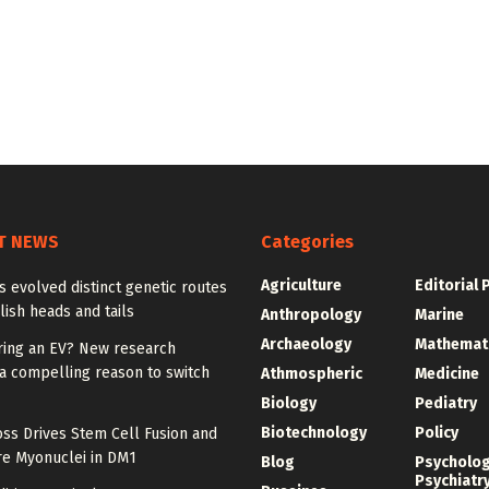
T NEWS
Categories
Agriculture
Editorial 
ies evolved distinct genetic routes
lish heads and tails
Anthropology
Marine
Archaeology
Mathemat
ring an EV? New research
a compelling reason to switch
Athmospheric
Medicine
Biology
Pediatry
Biotechnology
Policy
ss Drives Stem Cell Fusion and
e Myonuclei in DM1
Blog
Psycholo
Psychiatr