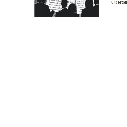
uncertain