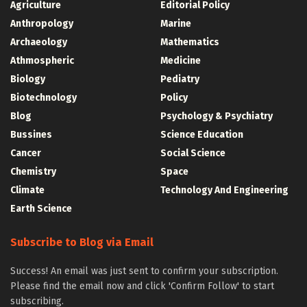
Agriculture
Editorial Policy
Anthropology
Marine
Archaeology
Mathematics
Athmospheric
Medicine
Biology
Pediatry
Biotechnology
Policy
Blog
Psychology & Psychiatry
Bussines
Science Education
Cancer
Social Science
Chemistry
Space
Climate
Technology And Engineering
Earth Science
Subscribe to Blog via Email
Success! An email was just sent to confirm your subscription.
Please find the email now and click 'Confirm Follow' to start
subscribing.