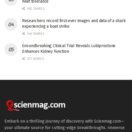
heat tolerance
682 SHARES
Researchers record first-ever images and data of a shark
experiencing a boat strike
546 SHARES
Groundbreaking Clinical Trial Reveals Lubiprostone
Enhances Kidney Function
531 SHARES
Embark on a thrilling journey of discovery with Scienmag.com—
your ultimate source for cutting-edge breakthroughs. Immerse