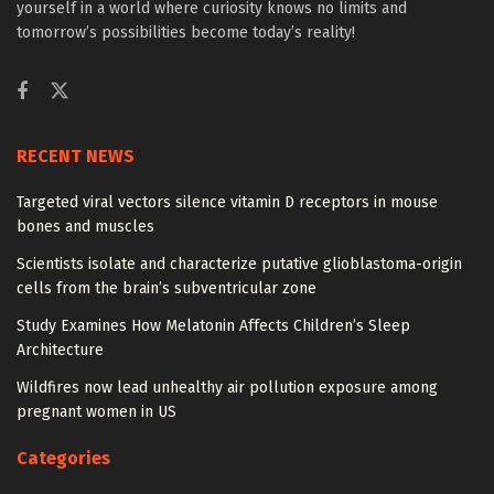
yourself in a world where curiosity knows no limits and
tomorrow’s possibilities become today’s reality!
RECENT NEWS
Targeted viral vectors silence vitamin D receptors in mouse
bones and muscles
Scientists isolate and characterize putative glioblastoma-origin
cells from the brain’s subventricular zone
Study Examines How Melatonin Affects Children’s Sleep
Architecture
Wildfires now lead unhealthy air pollution exposure among
pregnant women in US
Categories