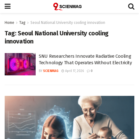
Home
Tag
Seoul National University cooling innovation
Tag:
Seoul National University cooling
innovation
SNU Researchers Innovate Radiative Cooling
Technology That Operates Without Electricity
BY
SCIENMAG
April 17, 2026
0