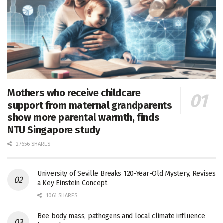
Mothers who receive childcare
support from maternal grandparents
show more parental warmth, finds
NTU Singapore study
27656 SHARES
University of Seville Breaks 120-Year-Old Mystery, Revises
a Key Einstein Concept
1061 SHARES
Bee body mass, pathogens and local climate influence