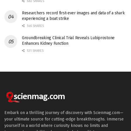
682 SHARES
Researchers record first-ever images and data of a shark
experiencing a boat strike
546 SHARES
Groundbreaking Clinical Trial Reveals Lubiprostone
Enhances Kidney Function
531 SHARES
Embark on a thrilling journey of discovery with Scienmag.com—
your ultimate source for cutting-edge breakthroughs. Immerse
yourself in a world where curiosity knows no limits and