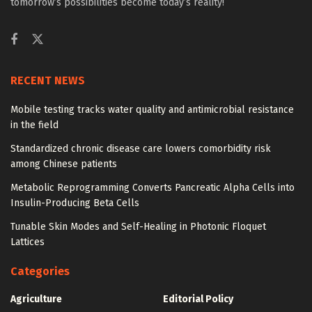
tomorrow’s possibilities become today’s reality!
RECENT NEWS
Mobile testing tracks water quality and antimicrobial resistance
in the field
Standardized chronic disease care lowers comorbidity risk
among Chinese patients
Metabolic Reprogramming Converts Pancreatic Alpha Cells into
Insulin-Producing Beta Cells
Tunable Skin Modes and Self-Healing in Photonic Floquet
Lattices
Categories
Agriculture
Editorial Policy