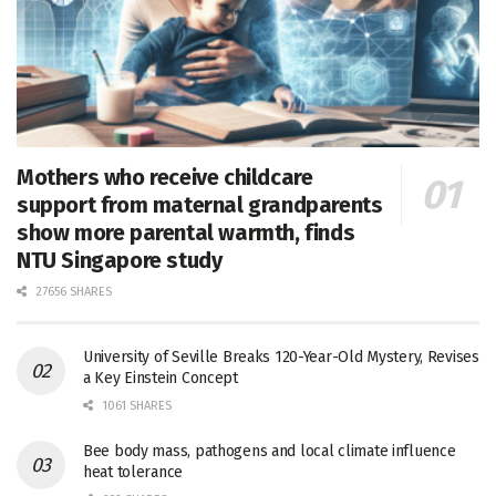
Mothers who receive childcare
support from maternal grandparents
show more parental warmth, finds
NTU Singapore study
27656 SHARES
University of Seville Breaks 120-Year-Old Mystery, Revises
a Key Einstein Concept
1061 SHARES
Bee body mass, pathogens and local climate influence
heat tolerance