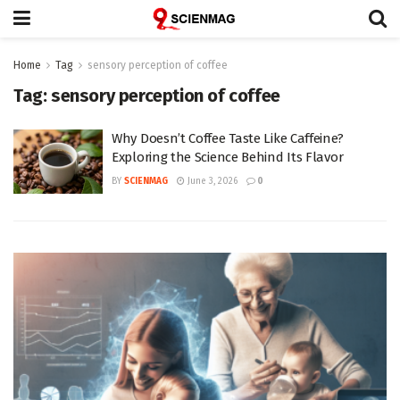
Home
Tag
sensory perception of coffee
Tag:
sensory perception of coffee
Why Doesn’t Coffee Taste Like Caffeine?
Exploring the Science Behind Its Flavor
BY
SCIENMAG
June 3, 2026
0