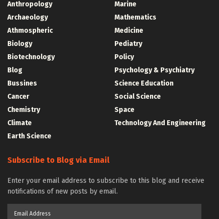
Anthropology
Marine
Archaeology
Mathematics
Athmospheric
Medicine
Biology
Pediatry
Biotechnology
Policy
Blog
Psychology & Psychiatry
Bussines
Science Education
Cancer
Social Science
Chemistry
Space
Climate
Technology And Engineering
Earth Science
Subscribe to Blog via Email
Enter your email address to subscribe to this blog and receive
notifications of new posts by email.
Email