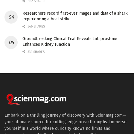
682 SHARES
Researchers record first-ever images and data of a shark
experiencing a boat strike
546 SHARES
Groundbreaking Clinical Trial Reveals Lubiprostone
Enhances Kidney Function
531 SHARES
Embark on a thrilling journey of discovery with Scienmag.com—
your ultimate source for cutting-edge breakthroughs. Immerse
yourself in a world where curiosity knows no limits and