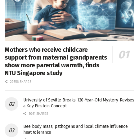
Mothers who receive childcare
support from maternal grandparents
show more parental warmth, finds
NTU Singapore study
27656 SHARES
University of Seville Breaks 120-Year-Old Mystery, Revises
a Key Einstein Concept
1061 SHARES
Bee body mass, pathogens and local climate influence
heat tolerance