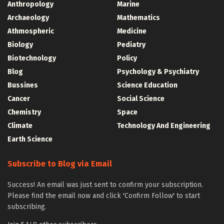
Anthropology
Marine
Archaeology
Mathematics
Athmospheric
Medicine
Biology
Pediatry
Biotechnology
Policy
Blog
Psychology & Psychiatry
Bussines
Science Education
Cancer
Social Science
Chemistry
Space
Climate
Technology And Engineering
Earth Science
Subscribe to Blog via Email
Success! An email was just sent to confirm your subscription.
Please find the email now and click 'Confirm Follow' to start
subscribing.