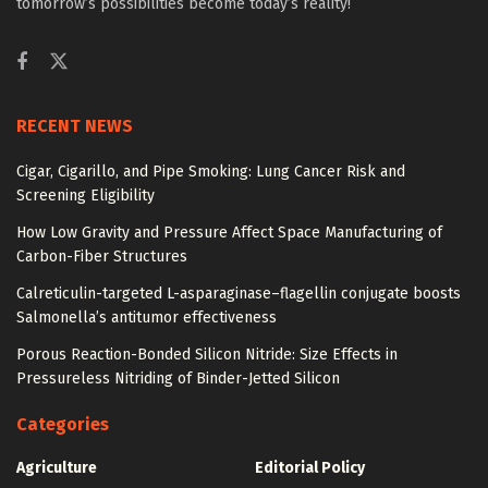
tomorrow’s possibilities become today’s reality!
RECENT NEWS
Cigar, Cigarillo, and Pipe Smoking: Lung Cancer Risk and
Screening Eligibility
How Low Gravity and Pressure Affect Space Manufacturing of
Carbon-Fiber Structures
Calreticulin-targeted L-asparaginase–flagellin conjugate boosts
Salmonella’s antitumor effectiveness
Porous Reaction-Bonded Silicon Nitride: Size Effects in
Pressureless Nitriding of Binder-Jetted Silicon
Categories
Agriculture
Editorial Policy