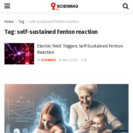
Home
Tag
self-sustained Fenton reaction
Tag:
self-sustained Fenton reaction
Electric Field Triggers Self-Sustained Fenton
Reaction
BY
SCIENMAG
May 9, 2026
0