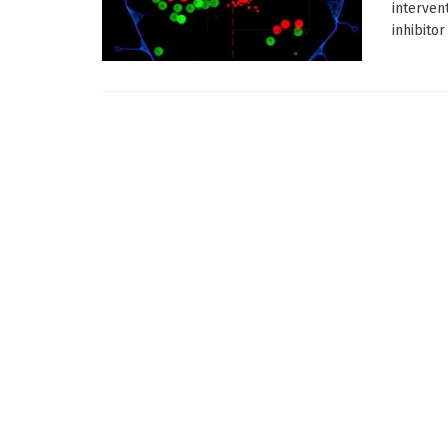
interven
inhibitor