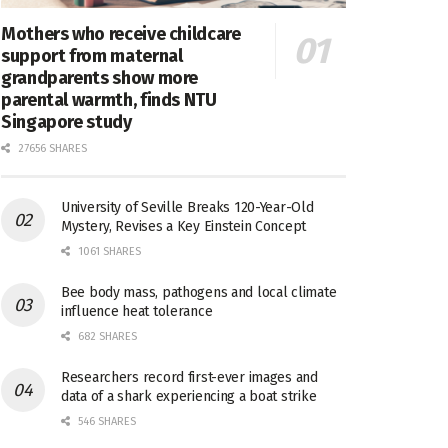
Mothers who receive childcare
support from maternal
grandparents show more
parental warmth, finds NTU
Singapore study
27656 SHARES
University of Seville Breaks 120-Year-Old
Mystery, Revises a Key Einstein Concept
1061 SHARES
Bee body mass, pathogens and local climate
influence heat tolerance
682 SHARES
Researchers record first-ever images and
data of a shark experiencing a boat strike
546 SHARES