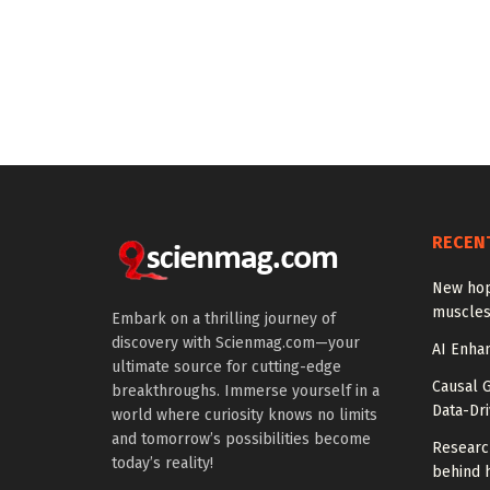
RECEN
New hop
muscles
Embark on a thrilling journey of
discovery with Scienmag.com—your
AI Enhan
ultimate source for cutting-edge
Causal 
breakthroughs. Immerse yourself in a
Data-Dr
world where curiosity knows no limits
and tomorrow’s possibilities become
Researc
today’s reality!
behind h