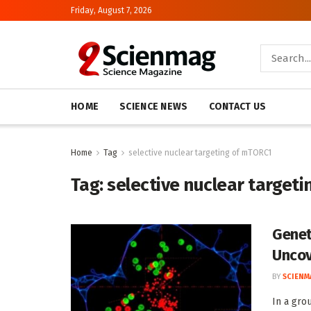
Friday, August 7, 2026
HOME
SCIENCE NEWS
CONTACT US
Home
Tag
selective nuclear targeting of mTORC1
Tag:
selective nuclear target
Genet
Uncov
BY
SCIENM
In a gro