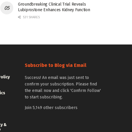
Groundbreaking Clinical Trial Reveals
Lubiprostone Enhances Kidney Function
531 SHARES
Subscribe to Blog via Email
Policy
Success! An email was just sent to
confirm your subscription. Please find
the email now and click 'Confirm Follow'
ics
to start subscribing.
Join 5,149 other subscribers
gy &
y