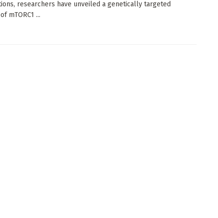
tions, researchers have unveiled a genetically targeted
 of mTORC1 ...