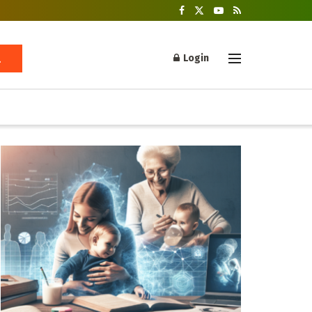
Login