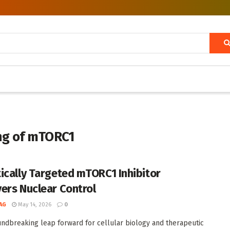
ing of mTORC1
ically Targeted mTORC1 Inhibitor
ers Nuclear Control
AG
May 14, 2026
0
undbreaking leap forward for cellular biology and therapeutic