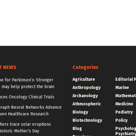
T NEWS
Categories
Agriculture
Editorial 
e for Parkinson’s: Stronger
 may help protect the brain
Anthropology
Marine
Archaeology
Mathemat
ces Oncology Clinical Trials
Athmospheric
Medicine
Graph Neural Networks Advance
Biology
Pediatry
iven Healthcare Research
Biotechnology
Policy
hers trace solar eruptions
Blog
Psycholo
istoric Mother’s Day
Psychiatr