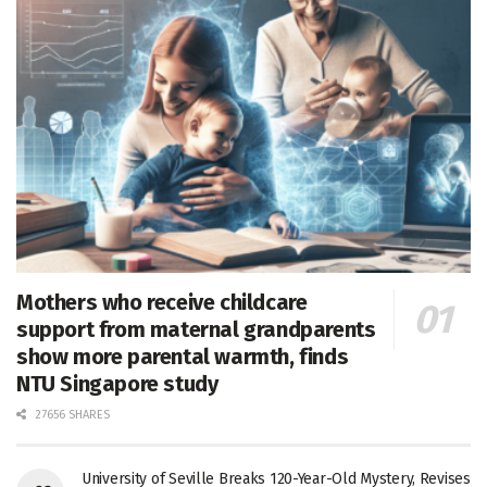
Mothers who receive childcare
support from maternal grandparents
show more parental warmth, finds
NTU Singapore study
27656 SHARES
University of Seville Breaks 120-Year-Old Mystery, Revises