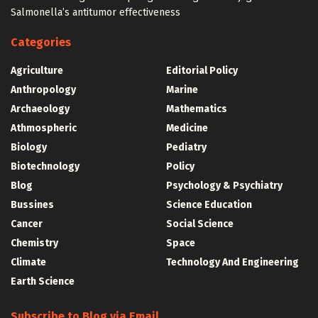
Salmonella’s antitumor effectiveness
Categories
Agriculture
Editorial Policy
Anthropology
Marine
Archaeology
Mathematics
Athmospheric
Medicine
Biology
Pediatry
Biotechnology
Policy
Blog
Psychology & Psychiatry
Bussines
Science Education
Cancer
Social Science
Chemistry
Space
Climate
Technology And Engineering
Earth Science
Subscribe to Blog via Email