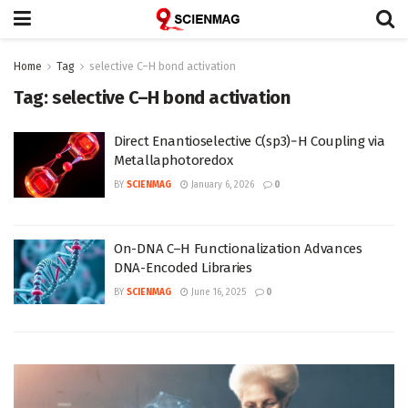
Home
Tag
selective C–H bond activation
Tag:
selective C–H bond activation
Direct Enantioselective C(sp3)−H Coupling via
Metallaphotoredox
BY
SCIENMAG
January 6, 2026
0
On-DNA C–H Functionalization Advances
DNA-Encoded Libraries
BY
SCIENMAG
June 16, 2025
0