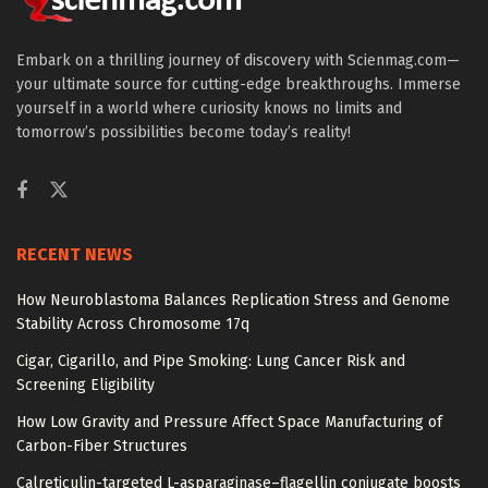
Embark on a thrilling journey of discovery with Scienmag.com—
your ultimate source for cutting-edge breakthroughs. Immerse
yourself in a world where curiosity knows no limits and
tomorrow’s possibilities become today’s reality!
RECENT NEWS
How Neuroblastoma Balances Replication Stress and Genome
Stability Across Chromosome 17q
Cigar, Cigarillo, and Pipe Smoking: Lung Cancer Risk and
Screening Eligibility
How Low Gravity and Pressure Affect Space Manufacturing of
Carbon-Fiber Structures
Calreticulin-targeted L-asparaginase–flagellin conjugate boosts