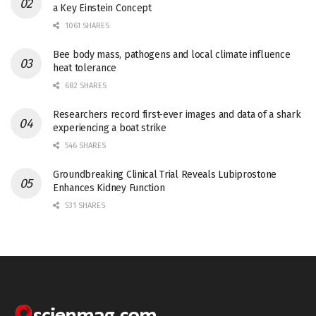
a Key Einstein Concept
1061 SHARES
Bee body mass, pathogens and local climate influence
heat tolerance
682 SHARES
Researchers record first-ever images and data of a shark
experiencing a boat strike
546 SHARES
Groundbreaking Clinical Trial Reveals Lubiprostone
Enhances Kidney Function
531 SHARES