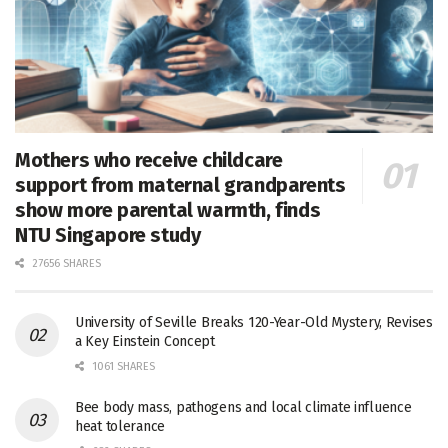
Mothers who receive childcare
support from maternal grandparents
show more parental warmth, finds
NTU Singapore study
27656 SHARES
University of Seville Breaks 120-Year-Old Mystery, Revises
a Key Einstein Concept
1061 SHARES
Bee body mass, pathogens and local climate influence
heat tolerance