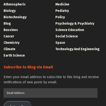
Athmospheric
Medicine
Biology
Pediatry
Biotechnology
Policy
Blog
Psychology & Psychiatry
Bussines
Science Education
Cancer
Social Science
Chemistry
Space
Climate
Technology And Engineering
Earth Science
Subscribe to Blog via Email
Enter your email address to subscribe to this blog and receive
notifications of new posts by email.
Email
Address