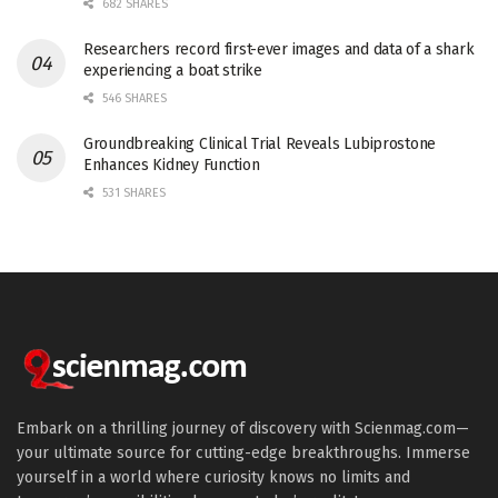
682 SHARES
Researchers record first-ever images and data of a shark
experiencing a boat strike
546 SHARES
Groundbreaking Clinical Trial Reveals Lubiprostone
Enhances Kidney Function
531 SHARES
Embark on a thrilling journey of discovery with Scienmag.com—
your ultimate source for cutting-edge breakthroughs. Immerse
yourself in a world where curiosity knows no limits and