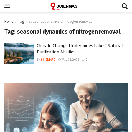
Home
Tag
seasonal dynamics of nitrogen removal
Tag:
seasonal dynamics of nitrogen removal
Climate Change Undermines Lakes’ Natural
Purification Abilities
BY
SCIENMAG
May 26, 2026
0