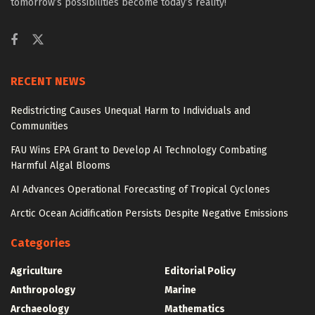
tomorrow’s possibilities become today’s reality!
RECENT NEWS
Redistricting Causes Unequal Harm to Individuals and
Communities
FAU Wins EPA Grant to Develop AI Technology Combating
Harmful Algal Blooms
AI Advances Operational Forecasting of Tropical Cyclones
Arctic Ocean Acidification Persists Despite Negative Emissions
Categories
Agriculture
Editorial Policy
Anthropology
Marine
Archaeology
Mathematics