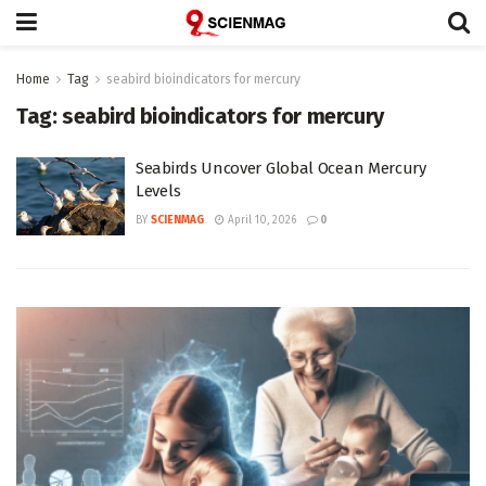
Home
Tag
seabird bioindicators for mercury
Tag:
seabird bioindicators for mercury
Seabirds Uncover Global Ocean Mercury
Levels
BY
SCIENMAG
April 10, 2026
0