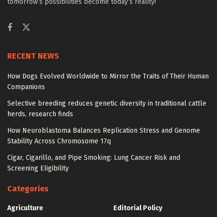
tomorrow’s possibilities become today’s reality!
RECENT NEWS
How Dogs Evolved Worldwide to Mirror the Traits of Their Human
Companions
Selective breeding reduces genetic diversity in traditional cattle
herds, research finds
How Neuroblastoma Balances Replication Stress and Genome
Stability Across Chromosome 17q
Cigar, Cigarillo, and Pipe Smoking: Lung Cancer Risk and
Screening Eligibility
Categories
Agriculture
Editorial Policy