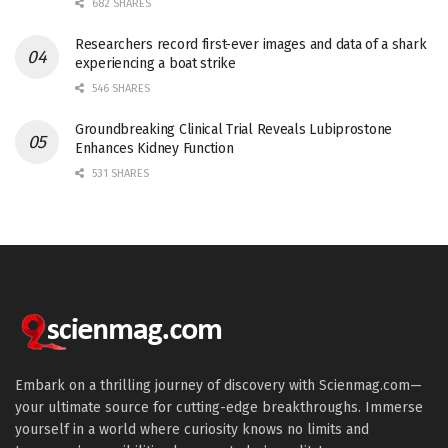
682 SHARES
Researchers record first-ever images and data of a shark
experiencing a boat strike
546 SHARES
Groundbreaking Clinical Trial Reveals Lubiprostone
Enhances Kidney Function
531 SHARES
Embark on a thrilling journey of discovery with Scienmag.com—
your ultimate source for cutting-edge breakthroughs. Immerse
yourself in a world where curiosity knows no limits and