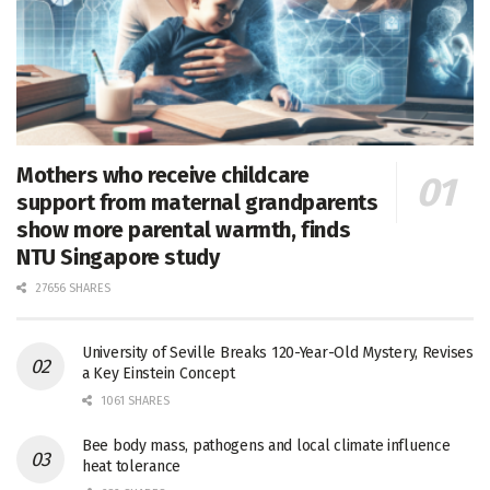
Mothers who receive childcare
support from maternal grandparents
show more parental warmth, finds
NTU Singapore study
27656 SHARES
University of Seville Breaks 120-Year-Old Mystery, Revises
a Key Einstein Concept
1061 SHARES
Bee body mass, pathogens and local climate influence
heat tolerance