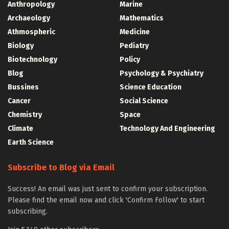
Anthropology
Marine
Archaeology
Mathematics
Athmospheric
Medicine
Biology
Pediatry
Biotechnology
Policy
Blog
Psychology & Psychiatry
Bussines
Science Education
Cancer
Social Science
Chemistry
Space
Climate
Technology And Engineering
Earth Science
Subscribe to Blog via Email
Success! An email was just sent to confirm your subscription.
Please find the email now and click 'Confirm Follow' to start
subscribing.