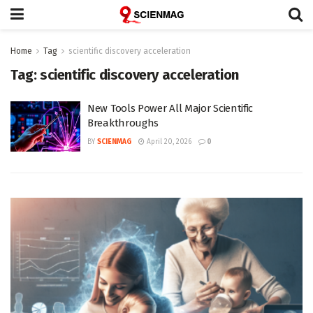
Home
Tag
scientific discovery acceleration
Tag:
scientific discovery acceleration
New Tools Power All Major Scientific
Breakthroughs
BY
SCIENMAG
April 20, 2026
0