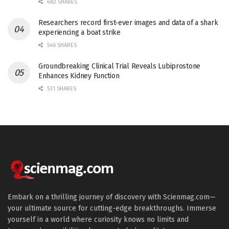
682 SHARES
Researchers record first-ever images and data of a shark
experiencing a boat strike
546 SHARES
Groundbreaking Clinical Trial Reveals Lubiprostone
Enhances Kidney Function
531 SHARES
Embark on a thrilling journey of discovery with Scienmag.com—
your ultimate source for cutting-edge breakthroughs. Immerse
yourself in a world where curiosity knows no limits and