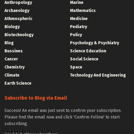
Anthropology
Marine
Archaeology
Mathematics
Athmospheric
Medicine
Biology
Pediatry
Biotechnology
Policy
Blog
Psychology & Psychiatry
Bussines
Science Education
Cancer
Social Science
Chemistry
Space
Climate
Technology And Engineering
Earth Science
Subscribe to Blog via Email
Success! An email was just sent to confirm your subscription.
Please find the email now and click 'Confirm Follow' to start
subscribing.