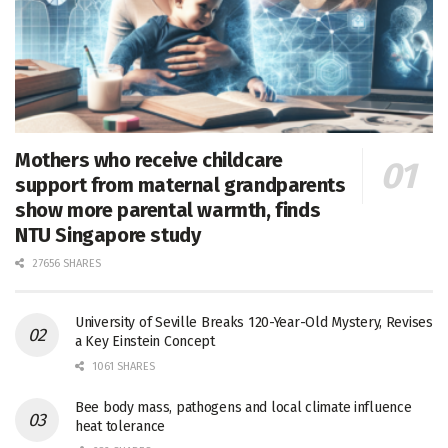
Mothers who receive childcare
support from maternal grandparents
show more parental warmth, finds
NTU Singapore study
27656 SHARES
University of Seville Breaks 120-Year-Old Mystery, Revises
a Key Einstein Concept
1061 SHARES
Bee body mass, pathogens and local climate influence
heat tolerance