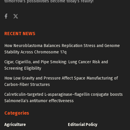
tomorrow’s possibilities become today’s reality!
RECENT NEWS
How Neuroblastoma Balances Replication Stress and Genome
Stability Across Chromosome 17q
Cigar, Cigarillo, and Pipe Smoking: Lung Cancer Risk and
Screening Eligibility
How Low Gravity and Pressure Affect Space Manufacturing of
Carbon-Fiber Structures
Calreticulin-targeted L-asparaginase–flagellin conjugate boosts
Salmonella’s antitumor effectiveness
Categories
Agriculture
Editorial Policy