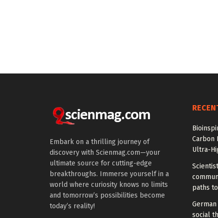
RECEN
Bioinspi
Carbon 
Embark on a thrilling journey of
Ultra-H
discovery with Scienmag.com—your
ultimate source for cutting-edge
Scientis
breakthroughs. Immerse yourself in a
communi
world where curiosity knows no limits
paths to
and tomorrow’s possibilities become
German 
today’s reality!
social t