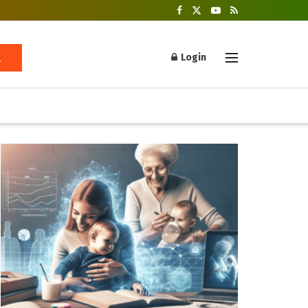
Login