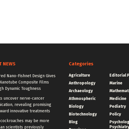
T NEWS
Categories
Agriculture
Editorial 
red Nano-Fishnet Design Gives
Nanotube Composite Films
Anthropology
Marine
igh Dynamic Toughness
Archaeology
Mathemat
ts uncover nerve-cancer
Athmospheric
Medicine
cation, revealing promising
Biology
Pediatry
ward innovative treatments
Biotechnology
Policy
cockroaches may be more
Blog
Psycholo
Psychiatr
han scientists previously