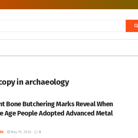
copy in archaeology
nt Bone Butchering Marks Reveal When
e Age People Adopted Advanced Metal
AG
May 19, 2026
0