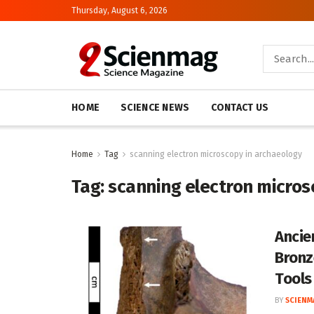
Thursday, August 6, 2026
HOME
SCIENCE NEWS
CONTACT US
Home
Tag
scanning electron microscopy in archaeology
Tag:
scanning electron micros
Ancie
Bronz
Tools
BY
SCIENM