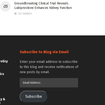
Groundbreaking Clinical Trial Reveals
Lubiprostone Enhances Kidney Function
531 SHARES
Subscribe to Blog via Email
Policy
Enter your email address to subscribe
to this blog and receive notifications of
new posts by email.
ics
Email
Address
Subscribe
gy &
y