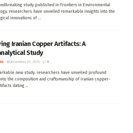
undbreaking study published in Frontiers in Environmental
ogy, researchers have unveiled remarkable insights into the
ical innovations of ...
ing Iranian Copper Artifacts: A
analytical Study
AG
November 22, 2025
0
arkable new study, researchers have unveiled profound
 into the composition and craftsmanship of Iranian copper-
ifacts dating ...