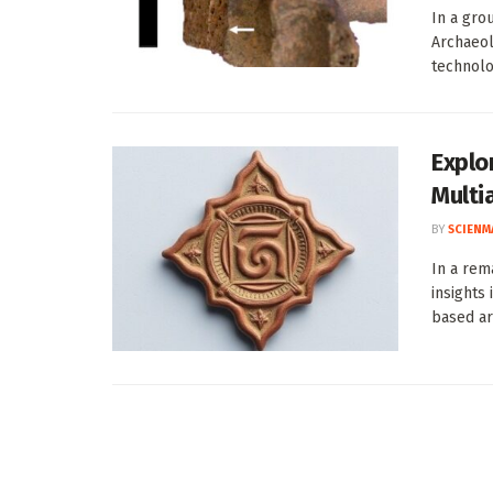
In a gro
Archaeol
technolog
Explor
Multi
BY
SCIENM
In a rem
insights
based art