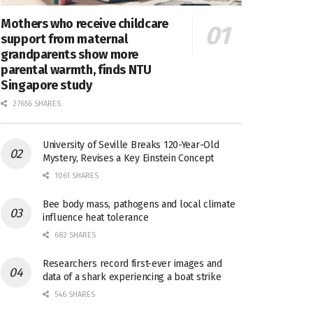
Mothers who receive childcare
support from maternal
grandparents show more
parental warmth, finds NTU
Singapore study
27656 SHARES
University of Seville Breaks 120-Year-Old
Mystery, Revises a Key Einstein Concept
1061 SHARES
Bee body mass, pathogens and local climate
influence heat tolerance
682 SHARES
Researchers record first-ever images and
data of a shark experiencing a boat strike
546 SHARES