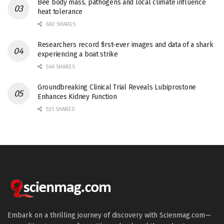
Bee body mass, pathogens and local climate influence
heat tolerance
682 SHARES
Researchers record first-ever images and data of a shark
experiencing a boat strike
546 SHARES
Groundbreaking Clinical Trial Reveals Lubiprostone
Enhances Kidney Function
531 SHARES
Embark on a thrilling journey of discovery with Scienmag.com—