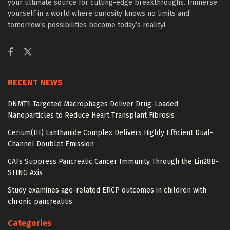
your ultimate source for cutting-edge breakthroughs. Immerse
yourself in a world where curiosity knows no limits and
tomorrow’s possibilities become today’s reality!
RECENT NEWS
DNMT1-Targeted Macrophages Deliver Drug-Loaded
Nanoparticles to Reduce Heart Transplant Fibrosis
Cerium(III) Lanthanide Complex Delivers Highly Efficient Dual-
Channel Doublet Emission
CAFs Suppress Pancreatic Cancer Immunity Through the Lin28B-
STING Axis
Study examines age-related ERCP outcomes in children with
chronic pancreatitis
Categories