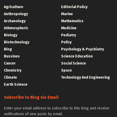
Agriculture
Editorial Policy
Anthropology
Marine
Archaeology
Mathematics
Athmospheric
Medicine
Biology
Pediatry
Biotechnology
Policy
Blog
Psychology & Psychiatry
Bussines
Science Education
Cancer
Social Science
Chemistry
Space
Climate
Technology And Engineering
Earth Science
Subscribe to Blog via Email
Enter your email address to subscribe to this blog and receive
notifications of new posts by email.