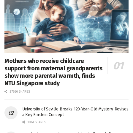
Mothers who receive childcare
support from maternal grandparents
show more parental warmth, finds
NTU Singapore study
27656 SHARES
University of Seville Breaks 120-Year-Old Mystery, Revises
a Key Einstein Concept
1061 SHARES