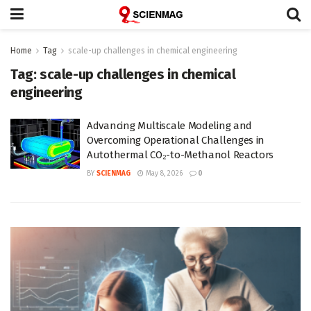
Home
Tag
scale-up challenges in chemical engineering
Tag:
scale-up challenges in chemical
engineering
Advancing Multiscale Modeling and
Overcoming Operational Challenges in
Autothermal CO₂-to-Methanol Reactors
BY
SCIENMAG
May 8, 2026
0