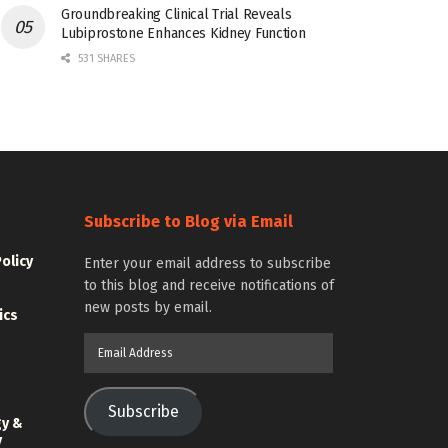
Groundbreaking Clinical Trial Reveals
Lubiprostone Enhances Kidney Function
531 SHARES
Subscribe to Blog via Email
Policy
Enter your email address to subscribe
to this blog and receive notifications of
new posts by email.
ics
Email
Address
Subscribe
gy &
y