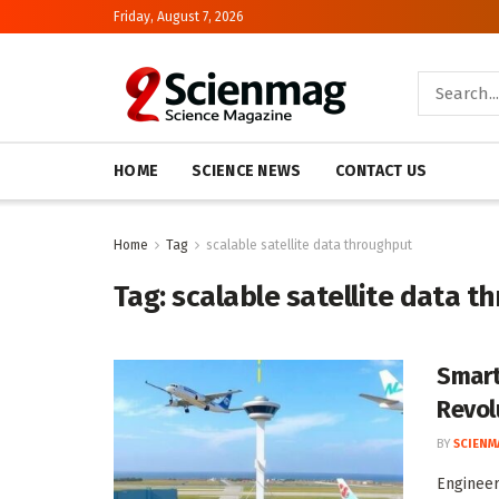
Friday, August 7, 2026
HOME
SCIENCE NEWS
CONTACT US
Home
Tag
scalable satellite data throughput
Tag:
scalable satellite data t
Smart
Revol
BY
SCIENM
Engineer