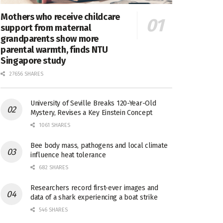
Mothers who receive childcare
support from maternal
grandparents show more
parental warmth, finds NTU
Singapore study
27656 SHARES
University of Seville Breaks 120-Year-Old
Mystery, Revises a Key Einstein Concept
1061 SHARES
Bee body mass, pathogens and local climate
influence heat tolerance
682 SHARES
Researchers record first-ever images and
data of a shark experiencing a boat strike
546 SHARES