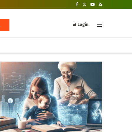
Login