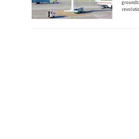
groundbr
revolutio