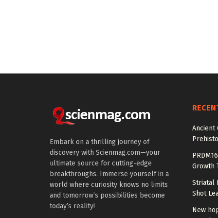
RECEN
Ancient
Prehisto
Embark on a thrilling journey of
discovery with Scienmag.com—your
PRDM16 
ultimate source for cutting-edge
Growth T
breakthroughs. Immerse yourself in a
Striatal
world where curiosity knows no limits
Shot Le
and tomorrow’s possibilities become
today’s reality!
New hop