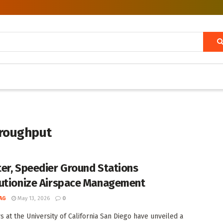
hroughput
er, Speedier Ground Stations
utionize Airspace Management
AG
May 13, 2026
0
s at the University of California San Diego have unveiled a