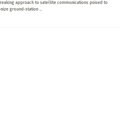
eaking approach to satellite communications poised to
nize ground-station ...