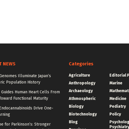
T NEWS
Categories
Agriculture
Editorial 
 Genomes Illuminate Japan’s
ric Population History
Anthropology
Marine
Archaeology
Mathemat
Guides Human Heart Cells From
oward Functional Maturity
Athmospheric
Medicine
Biology
Pediatry
 Endocannabinoids Drive One-
Biotechnology
Policy
arning
Blog
Psycholo
e for Parkinson’s: Stronger
Psychiatr