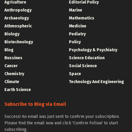
Agriculture
Editorial Policy
Anthropology
Marine
Archaeology
Mathematics
Athmospheric
Medicine
Biology
Pediatry
Biotechnology
Policy
Blog
Psychology & Psychiatry
Bussines
Science Education
Cancer
Social Science
Chemistry
Space
Climate
Technology And Engineering
Earth Science
Subscribe to Blog via Email
Success! An email was just sent to confirm your subscription.
Please find the email now and click 'Confirm Follow' to start
subscribing.