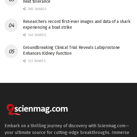
heat tolerance
682 SHARES
Researchers record first-ever images and data of a shark
experiencing a boat strike
546 SHARES
Groundbreaking Clinical Trial Reveals Lubiprostone
Enhances Kidney Function
531 SHARES
Embark on a thrilling journey of discovery with Scienmag.com—
your ultimate source for cutting-edge breakthroughs. Immerse