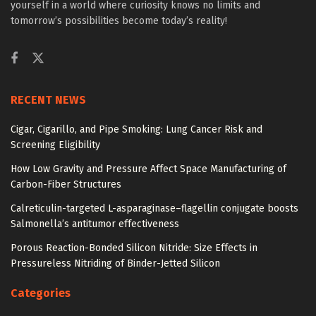
yourself in a world where curiosity knows no limits and
tomorrow’s possibilities become today’s reality!
RECENT NEWS
Cigar, Cigarillo, and Pipe Smoking: Lung Cancer Risk and
Screening Eligibility
How Low Gravity and Pressure Affect Space Manufacturing of
Carbon-Fiber Structures
Calreticulin-targeted L-asparaginase–flagellin conjugate boosts
Salmonella’s antitumor effectiveness
Porous Reaction-Bonded Silicon Nitride: Size Effects in
Pressureless Nitriding of Binder-Jetted Silicon
Categories