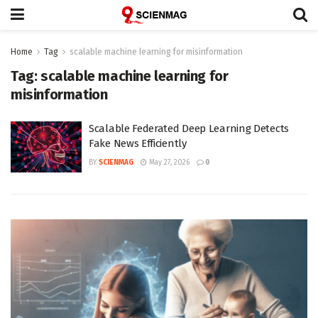
Home
Tag
scalable machine learning for misinformation
Tag:
scalable machine learning for
misinformation
Scalable Federated Deep Learning Detects
Fake News Efficiently
BY
SCIENMAG
May 27, 2026
0