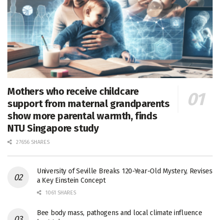
Mothers who receive childcare
support from maternal grandparents
show more parental warmth, finds
NTU Singapore study
27656 SHARES
University of Seville Breaks 120-Year-Old Mystery, Revises
a Key Einstein Concept
1061 SHARES
Bee body mass, pathogens and local climate influence