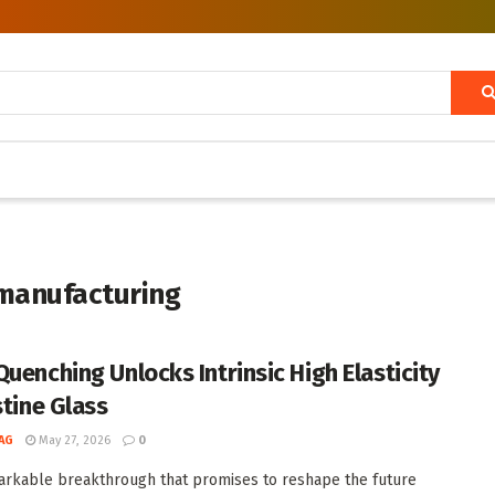
 manufacturing
Quenching Unlocks Intrinsic High Elasticity
stine Glass
AG
May 27, 2026
0
arkable breakthrough that promises to reshape the future