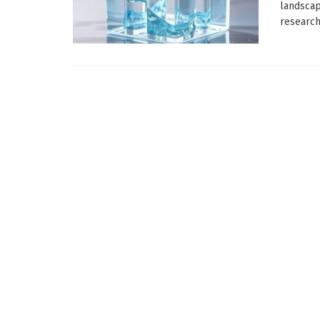
landscap
researche