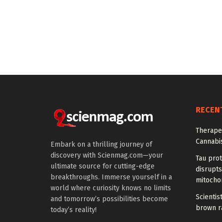
RECEN
Therapeu
Cannabi
Embark on a thrilling journey of
discovery with Scienmag.com—your
Tau prot
ultimate source for cutting-edge
disrupts
breakthroughs. Immerse yourself in a
mitocho
world where curiosity knows no limits
Scienti
and tomorrow’s possibilities become
brown ra
today’s reality!