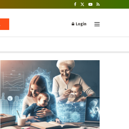
Login