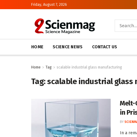
Friday, August 7, 2026
HOME
SCIENCE NEWS
CONTACT US
Home
Tag
scalable industrial glass manufacturing
Tag:
scalable industrial glass
Melt-
in Pri
BY
SCIENM
In a rem