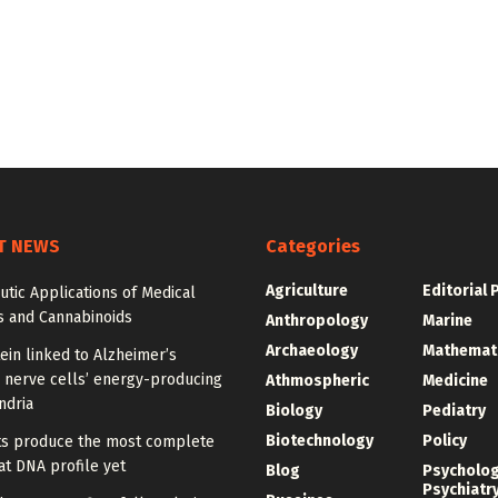
T NEWS
Categories
Agriculture
Editorial 
tic Applications of Medical
s and Cannabinoids
Anthropology
Marine
Archaeology
Mathemat
ein linked to Alzheimer’s
 nerve cells’ energy-producing
Athmospheric
Medicine
ndria
Biology
Pediatry
Biotechnology
Policy
sts produce the most complete
t DNA profile yet
Blog
Psycholo
Psychiatr