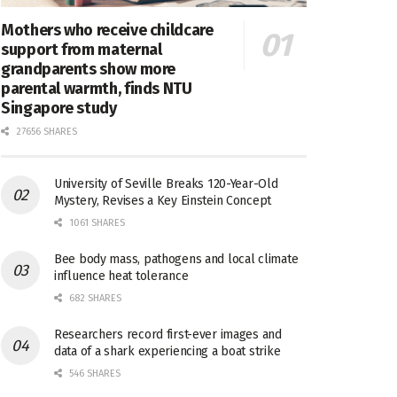
Mothers who receive childcare
support from maternal
grandparents show more
parental warmth, finds NTU
Singapore study
27656 SHARES
University of Seville Breaks 120-Year-Old
Mystery, Revises a Key Einstein Concept
1061 SHARES
Bee body mass, pathogens and local climate
influence heat tolerance
682 SHARES
Researchers record first-ever images and
data of a shark experiencing a boat strike
546 SHARES