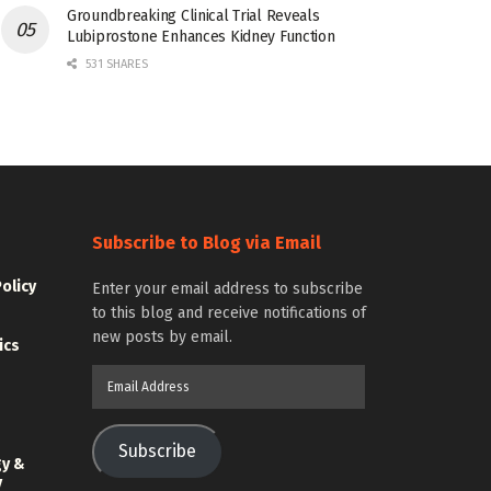
Groundbreaking Clinical Trial Reveals
Lubiprostone Enhances Kidney Function
531 SHARES
Subscribe to Blog via Email
Policy
Enter your email address to subscribe
to this blog and receive notifications of
new posts by email.
ics
Email
Address
Subscribe
gy &
y