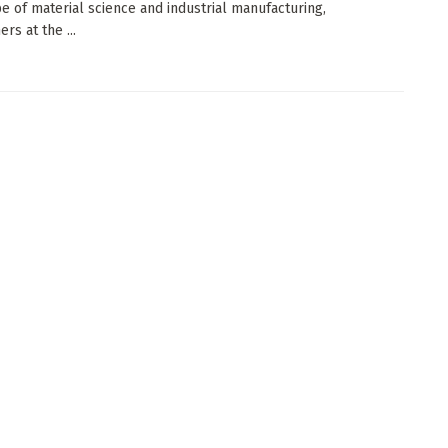
e of material science and industrial manufacturing,
rs at the ...