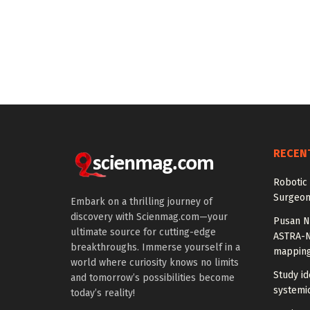
RECEN
Robotic 
Surgeon
Embark on a thrilling journey of
discovery with Scienmag.com—your
Pusan Na
ultimate source for cutting-edge
ASTRA-N
breakthroughs. Immerse yourself in a
mappin
world where curiosity knows no limits
Study id
and tomorrow’s possibilities become
systemic
today’s reality!