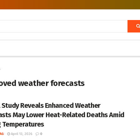
s
roved weather forecasts
A Study Reveals Enhanced Weather
asts May Lower Heat-Related Deaths Amid
g Temperatures
AG
April 13, 2026
0