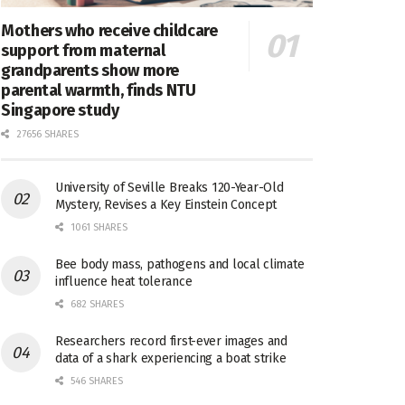
Mothers who receive childcare
support from maternal
grandparents show more
parental warmth, finds NTU
Singapore study
27656 SHARES
University of Seville Breaks 120-Year-Old
Mystery, Revises a Key Einstein Concept
1061 SHARES
Bee body mass, pathogens and local climate
influence heat tolerance
682 SHARES
Researchers record first-ever images and
data of a shark experiencing a boat strike
546 SHARES