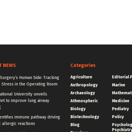
T NEWS
Categories
Agriculture
Editorial 
Surgery’s Human Side: Tracking
 Stress in the Operating Room
Anthropology
Marine
Archaeology
Mathemat
tional University unveils
et to improve lung airway
Athmospheric
Medicine
g
Biology
Pediatry
Biotechnology
Policy
entifies immune pathway driving
 allergic reactions
Blog
Psycholo
Psychiatr