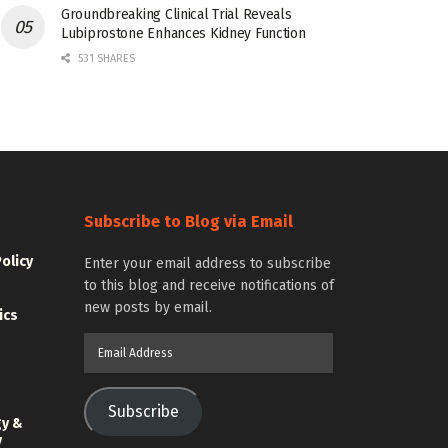
Groundbreaking Clinical Trial Reveals
Lubiprostone Enhances Kidney Function
531 SHARES
Subscribe to Blog via Email
Policy
Enter your email address to subscribe
to this blog and receive notifications of
new posts by email.
ics
Email
Address
Subscribe
gy &
y