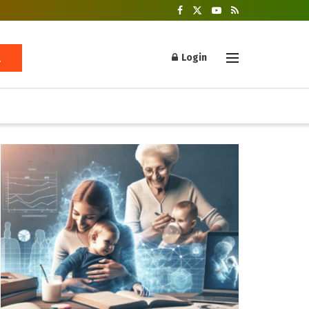
Login