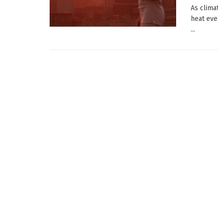
As clima
heat eve
...