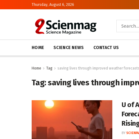
Thursday, August 6, 2026
HOME
SCIENCE NEWS
CONTACT US
Home
Tag
saving lives through improved weather forecast
Tag:
saving lives through imp
U of 
Forec
Risin
BY
SCIENM