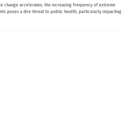
te change accelerates, the increasing frequency of extreme
nts poses a dire threat to public health, particularly impacting