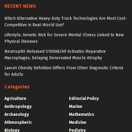
RECENT NEWS
Which Alternative Heavy-Duty Truck Technologies Are Most Cost-
Competitive in Real-World Use?
Lifestyle, Genetic Risk for Severe Mental Illness Linked to New
Physical Diseases
Neutrophil-Released S100A8/A9 Activates Reparative
Macrophages, Delaying Denervated Muscle Atrophy
Lancet Obesity Definition Differs From Other Diagnostic Criteria
for Adults
Categories
Agriculture
Editorial Policy
Anthropology
Marine
Archaeology
Mathematics
Athmospheric
Medicine
Biology
Pediatry