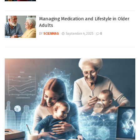
Managing Medication and Lifestyle in Older
Adults
BY
SCIENMAG
September 4, 2025
0