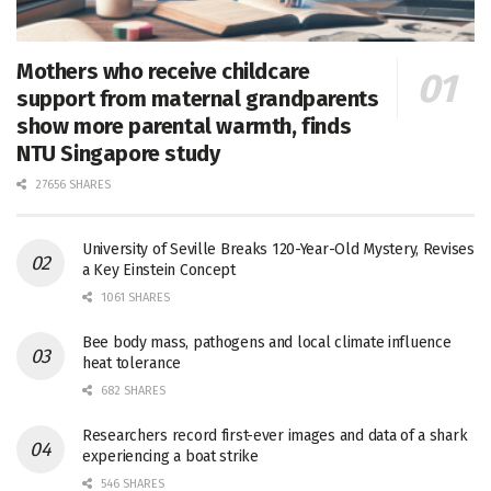
Mothers who receive childcare
support from maternal grandparents
show more parental warmth, finds
NTU Singapore study
27656 SHARES
University of Seville Breaks 120-Year-Old Mystery, Revises
a Key Einstein Concept
1061 SHARES
Bee body mass, pathogens and local climate influence
heat tolerance
682 SHARES
Researchers record first-ever images and data of a shark
experiencing a boat strike
546 SHARES