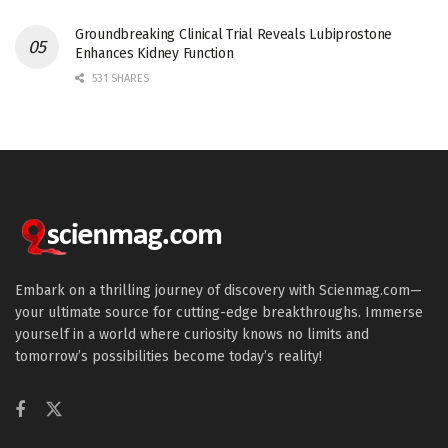
Groundbreaking Clinical Trial Reveals Lubiprostone
Enhances Kidney Function
531 SHARES
Embark on a thrilling journey of discovery with Scienmag.com—
your ultimate source for cutting-edge breakthroughs. Immerse
yourself in a world where curiosity knows no limits and
tomorrow’s possibilities become today’s reality!