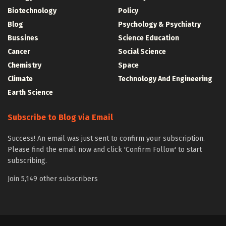
Biotechnology
Policy
Blog
Psychology & Psychiatry
Bussines
Science Education
Cancer
Social Science
Chemistry
Space
Climate
Technology And Engineering
Earth Science
Subscribe to Blog via Email
Success! An email was just sent to confirm your subscription.
Please find the email now and click 'Confirm Follow' to start
subscribing.
Join 5,149 other subscribers