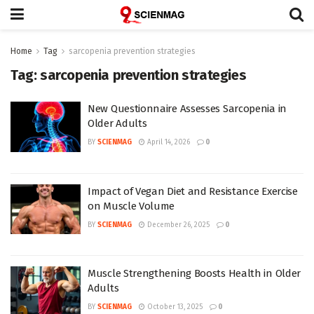
Home
Tag
sarcopenia prevention strategies
Tag:
sarcopenia prevention strategies
New Questionnaire Assesses Sarcopenia in
Older Adults
BY
SCIENMAG
April 14, 2026
0
Impact of Vegan Diet and Resistance Exercise
on Muscle Volume
BY
SCIENMAG
December 26, 2025
0
Muscle Strengthening Boosts Health in Older
Adults
BY
SCIENMAG
October 13, 2025
0