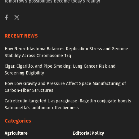
tomorrow’s possibilities become today’s reality!
RECENT NEWS
How Neuroblastoma Balances Replication Stress and Genome
Stability Across Chromosome 17q
Cigar, Cigarillo, and Pipe Smoking: Lung Cancer Risk and
Screening Eligibility
How Low Gravity and Pressure Affect Space Manufacturing of
Carbon-Fiber Structures
Calreticulin-targeted L-asparaginase–flagellin conjugate boosts
Salmonella’s antitumor effectiveness
Categories
Agriculture
Editorial Policy