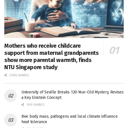
Mothers who receive childcare
support from maternal grandparents
show more parental warmth, finds
NTU Singapore study
27656 SHARES
University of Seville Breaks 120-Year-Old Mystery, Revises
a Key Einstein Concept
1061 SHARES
Bee body mass, pathogens and local climate influence
heat tolerance