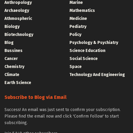
Anthropology
Marine
Archaeology
Mathematics
Athmospheric
Medicine
Biology
Pediatry
Biotechnology
Policy
Blog
Psychology & Psychiatry
Bussines
Science Education
Cancer
Social Science
Chemistry
Space
Climate
Technology And Engineering
Earth Science
Subscribe to Blog via Email
Success! An email was just sent to confirm your subscription.
Please find the email now and click 'Confirm Follow' to start
subscribing.