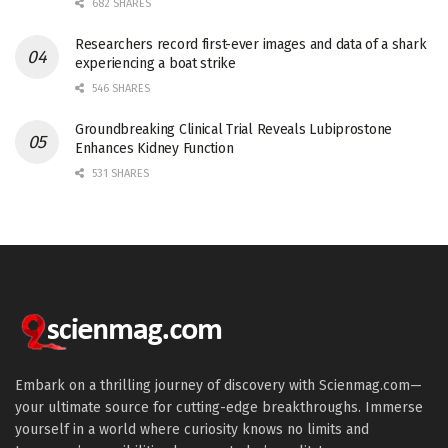
682 SHARES
Researchers record first-ever images and data of a shark
experiencing a boat strike
546 SHARES
Groundbreaking Clinical Trial Reveals Lubiprostone
Enhances Kidney Function
531 SHARES
Embark on a thrilling journey of discovery with Scienmag.com—
your ultimate source for cutting-edge breakthroughs. Immerse
yourself in a world where curiosity knows no limits and