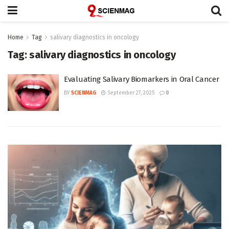
Home
Tag
salivary diagnostics in oncology
Tag:
salivary diagnostics in oncology
Evaluating Salivary Biomarkers in Oral Cancer
BY
SCIENMAG
September 27, 2025
0