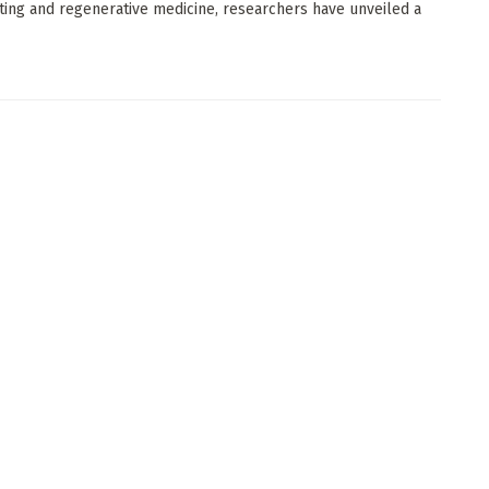
ting and regenerative medicine, researchers have unveiled a