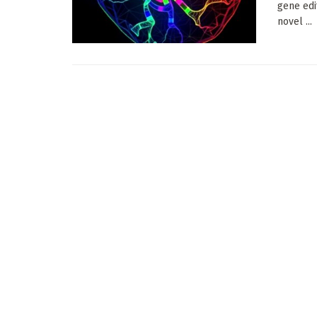
gene edi
novel ...