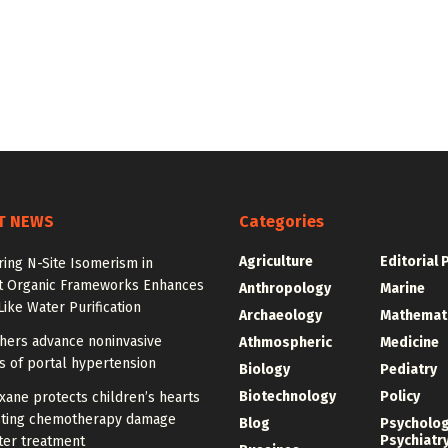
T NEWS
Categories
Agriculture
Editorial 
ing N-Site Isomerism in
t Organic Frameworks Enhances
Anthropology
Marine
ike Water Purification
Archaeology
Mathemat
hers advance noninvasive
Athmospheric
Medicine
s of portal hypertension
Biology
Pediatry
Biotechnology
Policy
ane protects children’s hearts
sting chemotherapy damage
Blog
Psycholo
Psychiatr
ter treatment