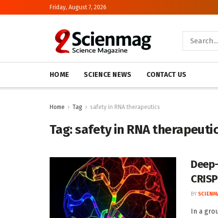
Friday, August 7, 2026
HOME
SCIENCE NEWS
CONTACT US
Home
Tag
safety in RNA therapeutics
Tag:
safety in RNA therapeuti
Deep-
CRIS
BY
SCIENM
In a gro