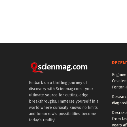
RECEN
Engineer
Covalen
Embark on a thrilling journey of
Fenton-L
discovery with Scienmag.com—your
ultimate source for cutting-edge
Researc
breakthroughs. Immerse yourself in a
diagnosi
world where curiosity knows no limits
Dexrazox
and tomorrow’s possibilities become
from la
today’s reality!
years af