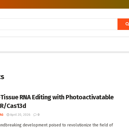
cs
Tissue RNA Editing with Photoactivatable
PR/Cas13d
AG
April 20, 2026
0
undbreaking development poised to revolutionize the field of