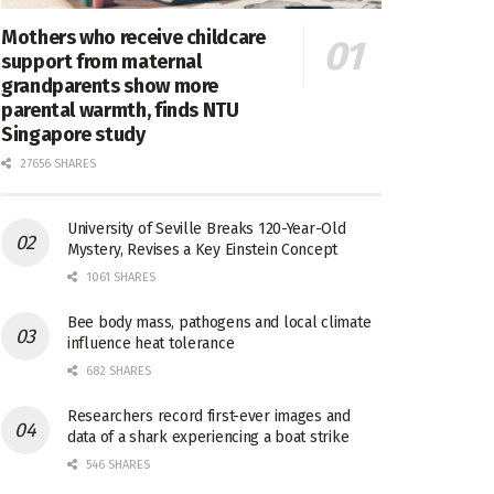
Mothers who receive childcare
support from maternal
grandparents show more
parental warmth, finds NTU
Singapore study
27656 SHARES
University of Seville Breaks 120-Year-Old
Mystery, Revises a Key Einstein Concept
1061 SHARES
Bee body mass, pathogens and local climate
influence heat tolerance
682 SHARES
Researchers record first-ever images and
data of a shark experiencing a boat strike
546 SHARES