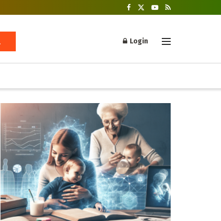
Login