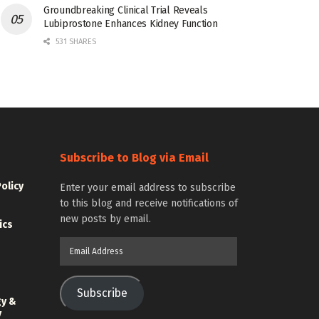
Groundbreaking Clinical Trial Reveals
Lubiprostone Enhances Kidney Function
531 SHARES
Subscribe to Blog via Email
Policy
Enter your email address to subscribe
to this blog and receive notifications of
new posts by email.
ics
Email
Address
Subscribe
gy &
y