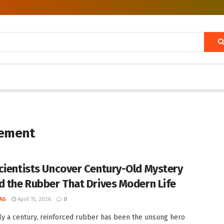
cement
cientists Uncover Century-Old Mystery
d the Rubber That Drives Modern Life
AG
April 15, 2026
0
ly a century, reinforced rubber has been the unsung hero