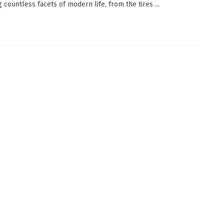
 countless facets of modern life, from the tires ...