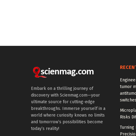
RECEN
Enginee
tumor m
Embark on a thrilling journey of
antitumo
discovery with Scienmag.com—your
switche
ultimate source for cutting-edge
breakthroughs. Immerse yourself in a
Micropla
world where curiosity knows no limits
Risks Di
and tomorrow’s possibilities become
Turning 
today’s reality!
Precisio