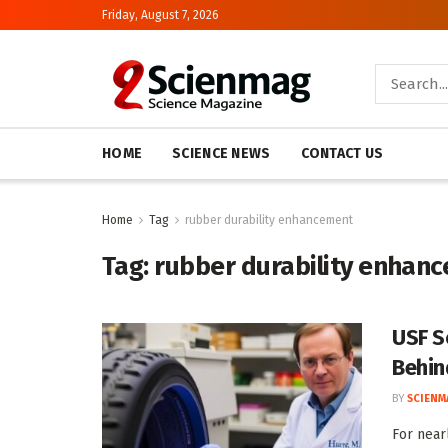
Friday, August 7, 2026
HOME
SCIENCE NEWS
CONTACT US
Home
Tag
rubber durability enhancement
Tag:
rubber durability enhan
USF S
Behin
BY
SCIENM
For near