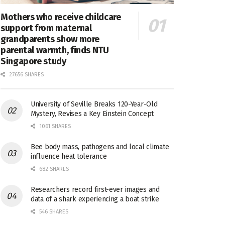
Mothers who receive childcare
support from maternal
grandparents show more
parental warmth, finds NTU
Singapore study
27656 SHARES
University of Seville Breaks 120-Year-Old
Mystery, Revises a Key Einstein Concept
1061 SHARES
Bee body mass, pathogens and local climate
influence heat tolerance
682 SHARES
Researchers record first-ever images and
data of a shark experiencing a boat strike
546 SHARES