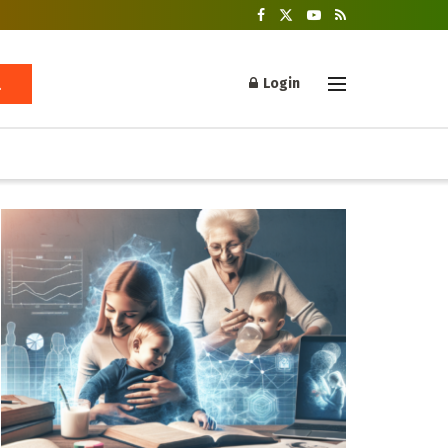
Login