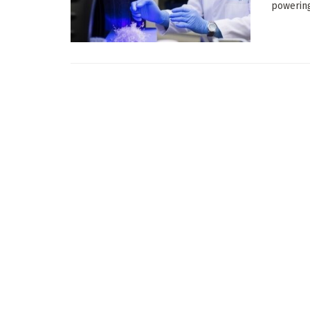
powering