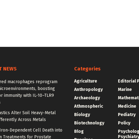
T NEWS
Categories
Agriculture
Editorial 
red macrophages reprogram
icroenvironments, boosting
Anthropology
Marine
r immunity with IL-10–TLR9
Archaeology
Mathemat
s
Athmospheric
Medicine
stics Alter Soil Heavy-Metal
Biology
Pediatry
fferently Across Metals
Biotechnology
Policy
Iron-Dependent Cell Death into
Blog
Psycholo
Psychiatr
n Treatments for Prostate