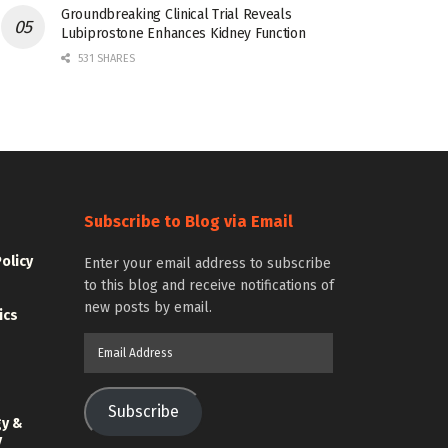
Groundbreaking Clinical Trial Reveals
Lubiprostone Enhances Kidney Function
531 SHARES
Subscribe to Blog via Email
Policy
Enter your email address to subscribe
to this blog and receive notifications of
new posts by email.
ics
Email
Address
Subscribe
gy &
y