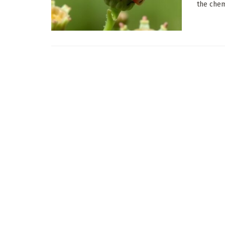
the chemi