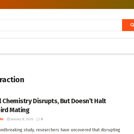
traction
l Chemistry Disrupts, But Doesn’t Halt
ird Mating
AG
January 8, 2026
0
undbreaking study, researchers have uncovered that disrupting