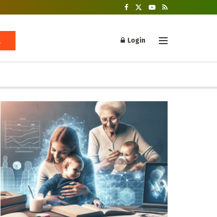
Login