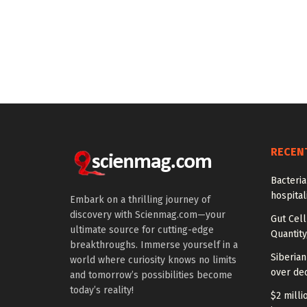
RECEN
Bacteria
hospital
Embark on a thrilling journey of
discovery with Scienmag.com—your
Gut Cel
ultimate source for cutting-edge
Quantity
breakthroughs. Immerse yourself in a
Siberia
world where curiosity knows no limits
over dec
and tomorrow’s possibilities become
today’s reality!
$2 milli