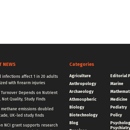
T NEWS
Categories
Agriculture
Editorial 
l infections affect 1 in 20 adults
ized with firearm injuries
Anthropology
Marine
Archaeology
Mathemat
l Turnover Depends on Nutrient
, Not Quality, Study Finds
Athmospheric
Medicine
Biology
Pediatry
n methane emissions doubled
Biotechnology
Policy
ade, UK-led study finds
Blog
Psycholo
on NCI grant supports research
Psychiatr