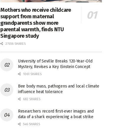
Mothers who receive childcare
support from maternal
grandparents show more
parental warmth, finds NTU
Singapore study
27656 SHARES
University of Seville Breaks 120-Year-Old
Mystery, Revises a Key Einstein Concept
1061 SHARES
Bee body mass, pathogens and local climate
influence heat tolerance
682 SHARES
Researchers record first-ever images and
data of a shark experiencing a boat strike
546 SHARES