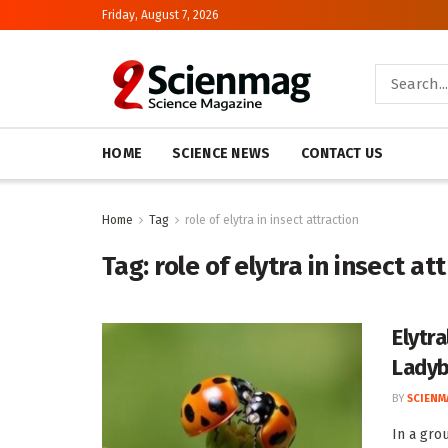
Friday, August 7, 2026
HOME
SCIENCE NEWS
CONTACT US
Home
Tag
role of elytra in insect attraction
Tag:
role of elytra in insect at
Elytra
Ladyb
BY
SCIENM
In a gro