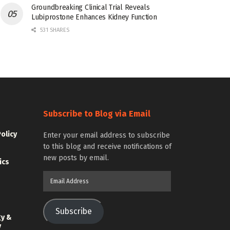
Groundbreaking Clinical Trial Reveals
Lubiprostone Enhances Kidney Function
531 SHARES
Subscribe to Blog via Email
Policy
Enter your email address to subscribe
to this blog and receive notifications of
new posts by email.
ics
Email
Address
Subscribe
gy &
y