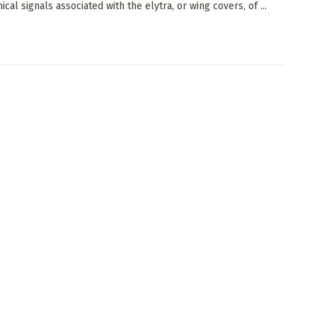
cal signals associated with the elytra, or wing covers, of ...