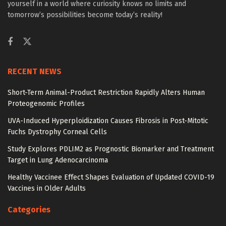
yourself in a world where curiosity knows no limits and
tomorrow’s possibilities become today’s reality!
RECENT NEWS
Short-Term Animal-Product Restriction Rapidly Alters Human
Proteogenomic Profiles
UVA-Induced Hyperploidization Causes Fibrosis in Post-Mitotic
Fuchs Dystrophy Corneal Cells
Study Explores PDLIM2 as Prognostic Biomarker and Treatment
Target in Lung Adenocarcinoma
Healthy Vaccinee Effect Shapes Evaluation of Updated COVID-19
Vaccines in Older Adults
Categories