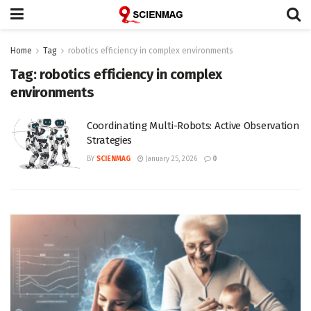
Home
Tag
robotics efficiency in complex environments
Tag:
robotics efficiency in complex
environments
Coordinating Multi-Robots: Active Observation
Strategies
BY
SCIENMAG
January 25, 2026
0