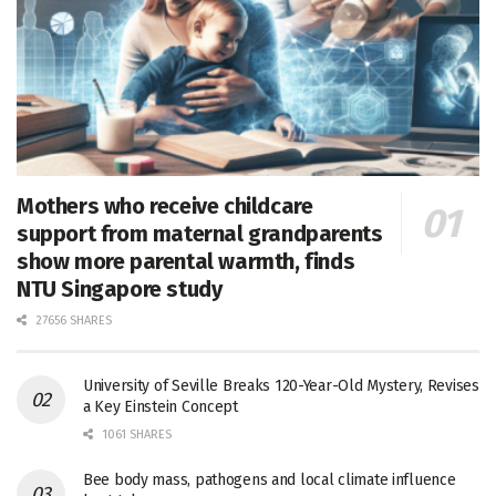
Mothers who receive childcare
support from maternal grandparents
show more parental warmth, finds
NTU Singapore study
27656 SHARES
University of Seville Breaks 120-Year-Old Mystery, Revises
a Key Einstein Concept
1061 SHARES
Bee body mass, pathogens and local climate influence