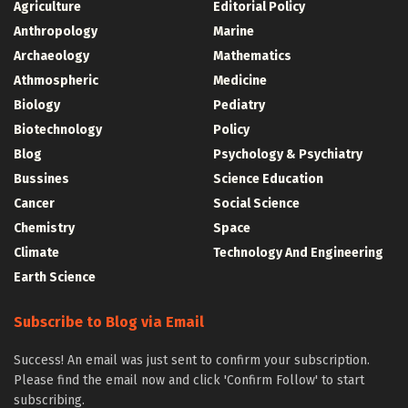
Agriculture
Editorial Policy
Anthropology
Marine
Archaeology
Mathematics
Athmospheric
Medicine
Biology
Pediatry
Biotechnology
Policy
Blog
Psychology & Psychiatry
Bussines
Science Education
Cancer
Social Science
Chemistry
Space
Climate
Technology And Engineering
Earth Science
Subscribe to Blog via Email
Success! An email was just sent to confirm your subscription.
Please find the email now and click 'Confirm Follow' to start
subscribing.