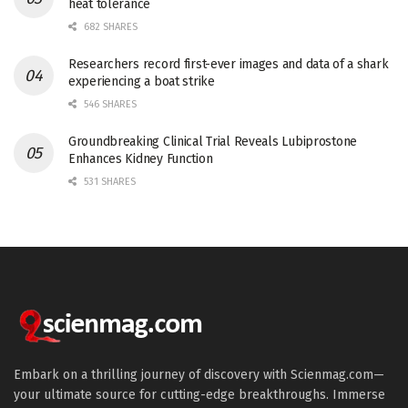
heat tolerance
682 SHARES
Researchers record first-ever images and data of a shark
experiencing a boat strike
546 SHARES
Groundbreaking Clinical Trial Reveals Lubiprostone
Enhances Kidney Function
531 SHARES
Embark on a thrilling journey of discovery with Scienmag.com—
your ultimate source for cutting-edge breakthroughs. Immerse