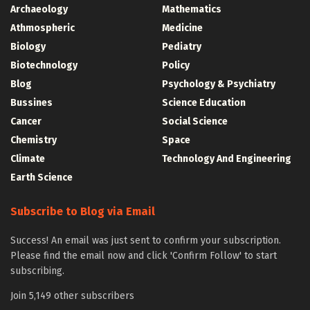
Archaeology
Mathematics
Athmospheric
Medicine
Biology
Pediatry
Biotechnology
Policy
Blog
Psychology & Psychiatry
Bussines
Science Education
Cancer
Social Science
Chemistry
Space
Climate
Technology And Engineering
Earth Science
Subscribe to Blog via Email
Success! An email was just sent to confirm your subscription.
Please find the email now and click 'Confirm Follow' to start
subscribing.
Join 5,149 other subscribers