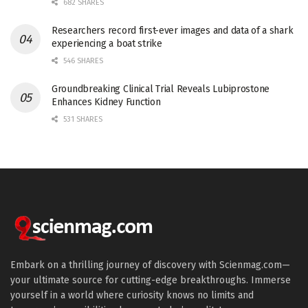
682 SHARES
Researchers record first-ever images and data of a shark
experiencing a boat strike
546 SHARES
Groundbreaking Clinical Trial Reveals Lubiprostone
Enhances Kidney Function
531 SHARES
Embark on a thrilling journey of discovery with Scienmag.com—
your ultimate source for cutting-edge breakthroughs. Immerse
yourself in a world where curiosity knows no limits and