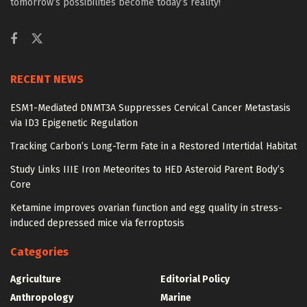
tomorrow’s possibilities become today’s reality!
RECENT NEWS
ESM1-Mediated DNMT3A Suppresses Cervical Cancer Metastasis
via ID3 Epigenetic Regulation
Tracking Carbon’s Long-Term Fate in a Restored Intertidal Habitat
Study Links IIIE Iron Meteorites to HED Asteroid Parent Body’s
Core
Ketamine improves ovarian function and egg quality in stress-
induced depressed mice via ferroptosis
Categories
Agriculture
Editorial Policy
Anthropology
Marine