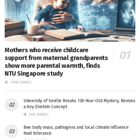
Mothers who receive childcare
support from maternal grandparents
show more parental warmth, finds
NTU Singapore study
27656 SHARES
University of Seville Breaks 120-Year-Old Mystery, Revises
a Key Einstein Concept
1061 SHARES
Bee body mass, pathogens and local climate influence
heat tolerance