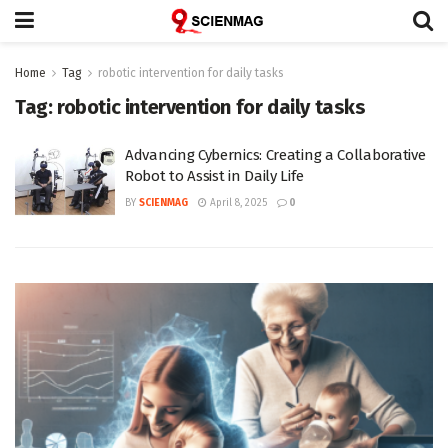
Home
Tag
robotic intervention for daily tasks
Tag:
robotic intervention for daily tasks
Advancing Cybernics: Creating a Collaborative
Robot to Assist in Daily Life
BY
SCIENMAG
April 8, 2025
0