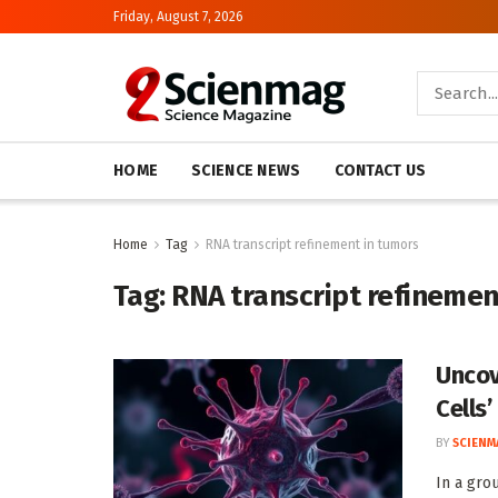
Friday, August 7, 2026
HOME
SCIENCE NEWS
CONTACT US
Home
Tag
RNA transcript refinement in tumors
Tag:
RNA transcript refinemen
Uncov
Cells’
BY
SCIENM
In a gro