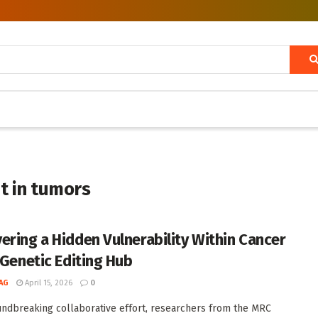
t in tumors
ering a Hidden Vulnerability Within Cancer
 Genetic Editing Hub
AG
April 15, 2026
0
undbreaking collaborative effort, researchers from the MRC