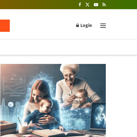
Login