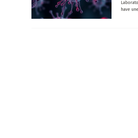
Laborato
have une