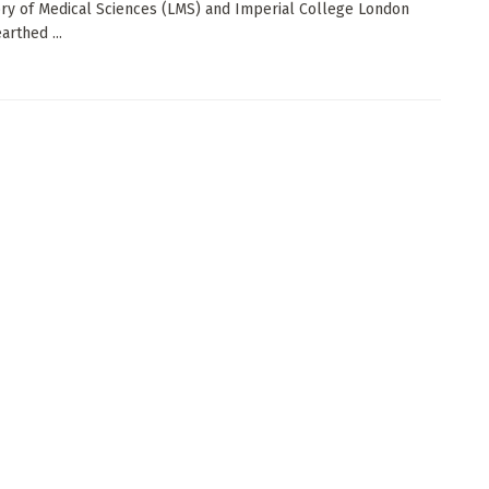
ry of Medical Sciences (LMS) and Imperial College London
arthed ...