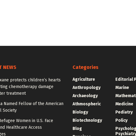
T NEWS
Categories
Agriculture
Editorial 
ane protects children’s hearts
sting chemotherapy damage
Anthropology
Marine
ter treatment
Archaeology
Mathemat
la Named Fellow of the American
Athmospheric
Medicine
l Society
Biology
Pediatry
Biotechnology
Policy
Refugee Women in U.S. Face
and Healthcare Access
Blog
Psycholo
Psychiatr
ges