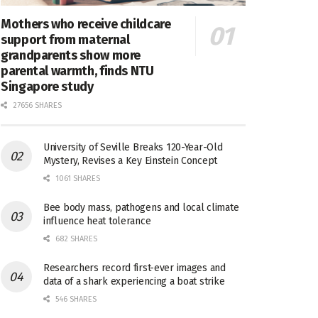
Mothers who receive childcare
support from maternal
grandparents show more
parental warmth, finds NTU
Singapore study
27656 SHARES
University of Seville Breaks 120-Year-Old
Mystery, Revises a Key Einstein Concept
1061 SHARES
Bee body mass, pathogens and local climate
influence heat tolerance
682 SHARES
Researchers record first-ever images and
data of a shark experiencing a boat strike
546 SHARES