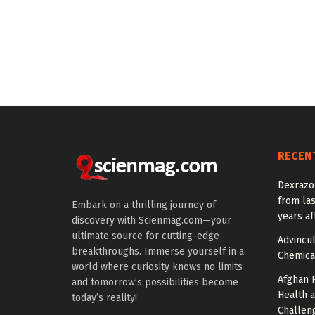
RECEN
Dexrazox
from la
Embark on a thrilling journey of
years af
discovery with Scienmag.com—your
ultimate source for cutting-edge
Advincu
breakthroughs. Immerse yourself in a
Chemica
world where curiosity knows no limits
Afghan 
and tomorrow’s possibilities become
Health 
today’s reality!
Challen