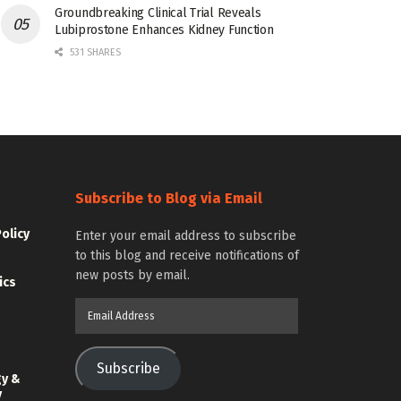
Groundbreaking Clinical Trial Reveals
Lubiprostone Enhances Kidney Function
531 SHARES
Subscribe to Blog via Email
Policy
Enter your email address to subscribe
to this blog and receive notifications of
new posts by email.
ics
Email
Address
Subscribe
gy &
y