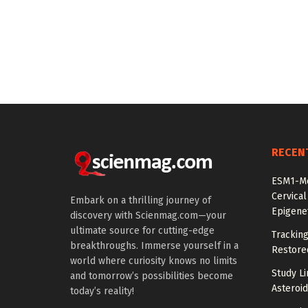
RECEN
ESM1-Me
Cervical
Embark on a thrilling journey of
Epigenet
discovery with Scienmag.com—your
ultimate source for cutting-edge
Tracking
breakthroughs. Immerse yourself in a
Restored
world where curiosity knows no limits
Study Li
and tomorrow’s possibilities become
Asteroid
today’s reality!