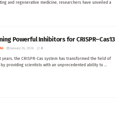
ting and regenerative medicine, researchers have unveiled a
ning Powerful Inhibitors for CRISPR–Cas13
AG
January 26, 2026
0
t years, the CRISPR-Cas system has transformed the field of
by providing scientists with an unprecedented ability to ...