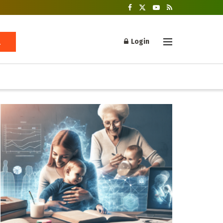
Login