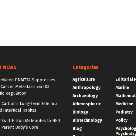
T NEWS
Categories
Agriculture
Editorial 
diated DNMT3A Suppresses
 Cancer Metastasis via ID3
Anthropology
Marine
ic Regulation
Archaeology
Mathemat
 Carbon’s Long-Term Fate in a
Athmospheric
Medicine
 Intertidal Habitat
Biology
Pediatry
Biotechnology
Policy
nks IIIE Iron Meteorites to HED
 Parent Body’s Core
Blog
Psycholo
Psychiatr