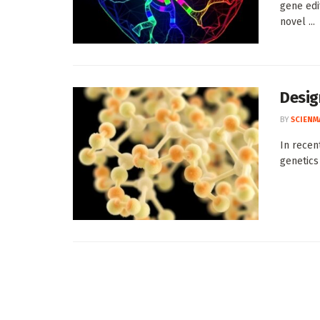
gene edi
novel ...
Desig
BY
SCIENM
In recen
genetics 