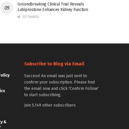
Groundbreaking Clinical Trial Reveals
Lubiprostone Enhances Kidney Function
531 SHARES
Subscribe to Blog via Email
Policy
Success! An email was just sent to
confirm your subscription. Please find
the email now and click 'Confirm Follow'
ics
to start subscribing.
Join 5,149 other subscribers
gy &
y