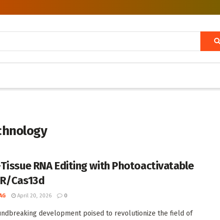
chnology
Tissue RNA Editing with Photoactivatable
PR/Cas13d
AG
April 20, 2026
0
undbreaking development poised to revolutionize the field of