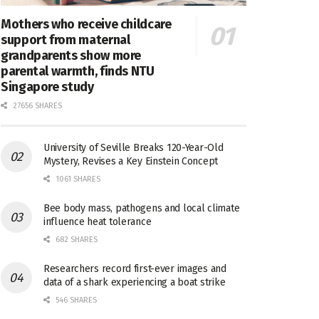
Mothers who receive childcare
support from maternal
grandparents show more
parental warmth, finds NTU
Singapore study
27656 SHARES
University of Seville Breaks 120-Year-Old
Mystery, Revises a Key Einstein Concept
1061 SHARES
Bee body mass, pathogens and local climate
influence heat tolerance
682 SHARES
Researchers record first-ever images and
data of a shark experiencing a boat strike
546 SHARES