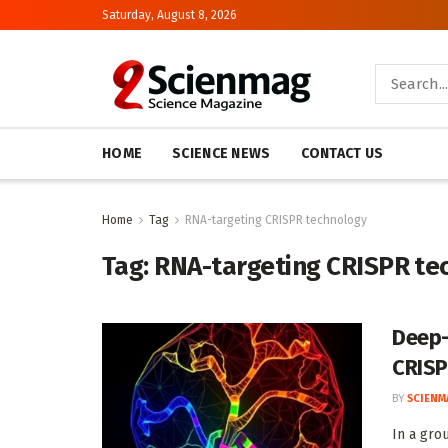
Saturday, August 8, 2026
HOME
SCIENCE NEWS
CONTACT US
Home
Tag
RNA-targeting CRISPR technology
Tag:
RNA-targeting CRISPR te
Deep-
CRIS
BY
SCIENM
In a gro