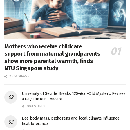
Mothers who receive childcare
support from maternal grandparents
show more parental warmth, finds
NTU Singapore study
27656 SHARES
University of Seville Breaks 120-Year-Old Mystery, Revises
a Key Einstein Concept
1061 SHARES
Bee body mass, pathogens and local climate influence
heat tolerance