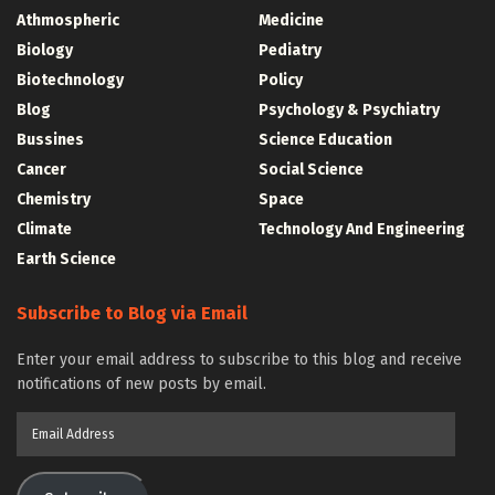
Athmospheric
Medicine
Biology
Pediatry
Biotechnology
Policy
Blog
Psychology & Psychiatry
Bussines
Science Education
Cancer
Social Science
Chemistry
Space
Climate
Technology And Engineering
Earth Science
Subscribe to Blog via Email
Enter your email address to subscribe to this blog and receive
notifications of new posts by email.
Email
Address