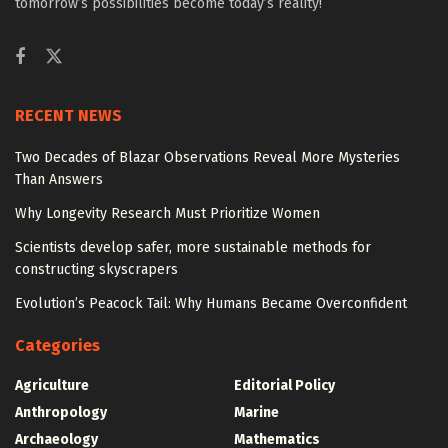
tomorrow’s possibilities become today’s reality!
RECENT NEWS
Two Decades of Blazar Observations Reveal More Mysteries
Than Answers
Why Longevity Research Must Prioritize Women
Scientists develop safer, more sustainable methods for
constructing skyscrapers
Evolution’s Peacock Tail: Why Humans Became Overconfident
Categories
Agriculture
Editorial Policy
Anthropology
Marine
Archaeology
Mathematics