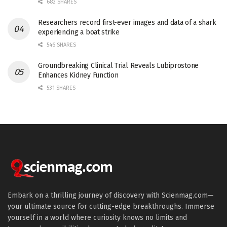
682 SHARES
Researchers record first-ever images and data of a shark
experiencing a boat strike
546 SHARES
Groundbreaking Clinical Trial Reveals Lubiprostone
Enhances Kidney Function
531 SHARES
Embark on a thrilling journey of discovery with Scienmag.com—
your ultimate source for cutting-edge breakthroughs. Immerse
yourself in a world where curiosity knows no limits and