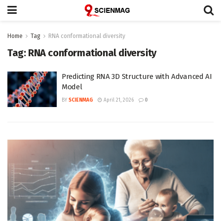
Home
Tag
RNA conformational diversity
Tag:
RNA conformational diversity
Predicting RNA 3D Structure with Advanced AI
Model
BY
SCIENMAG
April 21, 2026
0