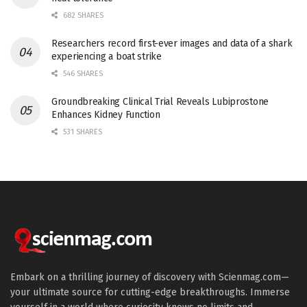
682 SHARES
Researchers record first-ever images and data of a shark
experiencing a boat strike
546 SHARES
Groundbreaking Clinical Trial Reveals Lubiprostone
Enhances Kidney Function
531 SHARES
Embark on a thrilling journey of discovery with Scienmag.com—
your ultimate source for cutting-edge breakthroughs. Immerse