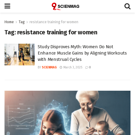
Home
Tag
resistance training for women
Tag:
resistance training for women
Study Disproves Myth: Women Do Not
Enhance Muscle Gains by Aligning Workouts
with Menstrual Cycles
BY
SCIENMAG
March 3, 2025
0