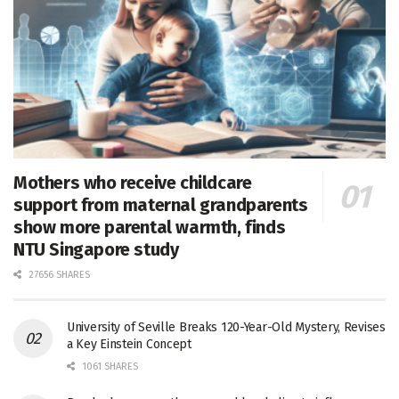
Mothers who receive childcare
support from maternal grandparents
show more parental warmth, finds
NTU Singapore study
27656 SHARES
University of Seville Breaks 120-Year-Old Mystery, Revises
a Key Einstein Concept
1061 SHARES