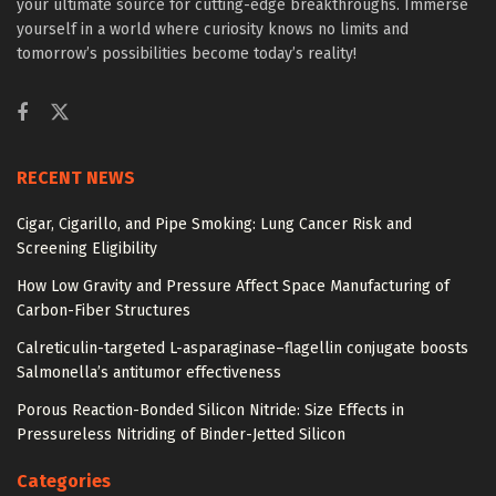
your ultimate source for cutting-edge breakthroughs. Immerse
yourself in a world where curiosity knows no limits and
tomorrow’s possibilities become today’s reality!
RECENT NEWS
Cigar, Cigarillo, and Pipe Smoking: Lung Cancer Risk and
Screening Eligibility
How Low Gravity and Pressure Affect Space Manufacturing of
Carbon-Fiber Structures
Calreticulin-targeted L-asparaginase–flagellin conjugate boosts
Salmonella’s antitumor effectiveness
Porous Reaction-Bonded Silicon Nitride: Size Effects in
Pressureless Nitriding of Binder-Jetted Silicon
Categories