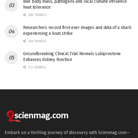
Bee body mass, pathogens and local climate influence
heat tolerance
682 SHARES
Researchers record first-ever images and data of a shark
experiencing a boat strike
546 SHARES
Groundbreaking Clinical Trial Reveals Lubiprostone
Enhances Kidney Function
531 SHARES
Embark on a thrilling journey of discovery with Scienmag.com—