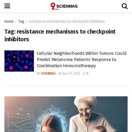
Home
Tag
resistance mechanisms to checkpoint inhibitors
Tag:
resistance mechanisms to checkpoint
inhibitors
Cellular Neighborhoods Within Tumors Could
Predict Melanoma Patients’ Response to
Combination Immunotherapy
BY
SCIENMAG
April 21, 2026
0