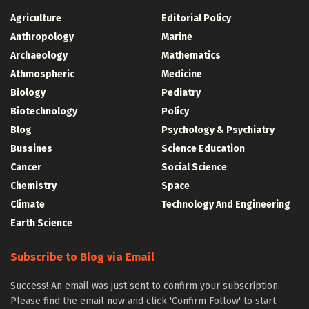
Agriculture
Editorial Policy
Anthropology
Marine
Archaeology
Mathematics
Athmospheric
Medicine
Biology
Pediatry
Biotechnology
Policy
Blog
Psychology & Psychiatry
Bussines
Science Education
Cancer
Social Science
Chemistry
Space
Climate
Technology And Engineering
Earth Science
Subscribe to Blog via Email
Success! An email was just sent to confirm your subscription.
Please find the email now and click 'Confirm Follow' to start