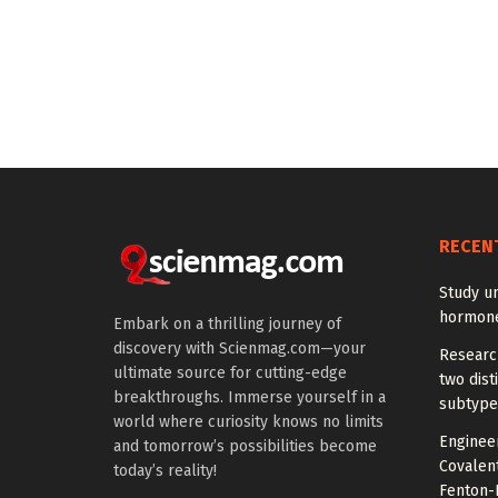
RECEN
Study u
hormones
Embark on a thrilling journey of
discovery with Scienmag.com—your
Research
ultimate source for cutting-edge
two dist
breakthroughs. Immerse yourself in a
subtype
world where curiosity knows no limits
Engineer
and tomorrow’s possibilities become
Covalen
today’s reality!
Fenton-L