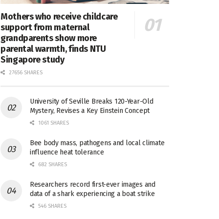
Mothers who receive childcare
support from maternal
grandparents show more
parental warmth, finds NTU
Singapore study
27656 SHARES
University of Seville Breaks 120-Year-Old
Mystery, Revises a Key Einstein Concept
1061 SHARES
Bee body mass, pathogens and local climate
influence heat tolerance
682 SHARES
Researchers record first-ever images and
data of a shark experiencing a boat strike
546 SHARES