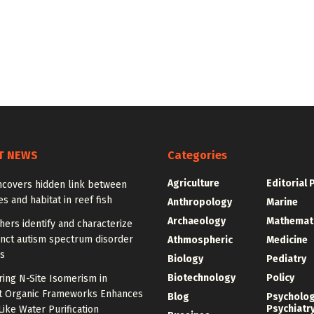
T NEWS
Categories
Agriculture
Editorial 
ncovers hidden link between
 and habitat in reef fish
Anthropology
Marine
Archaeology
Mathemat
ers identify and characterize
inct autism spectrum disorder
Athmospheric
Medicine
s
Biology
Pediatry
Biotechnology
Policy
ing N-Site Isomerism in
t Organic Frameworks Enhances
Blog
Psycholo
Psychiatr
ike Water Purification