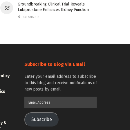
Groundbreaking Clinical Trial Reveals
Lubiprostone Enhances Kidney Function
531 SHARES
Subscribe to Blog via Email
Policy
Enter your email address to subscribe
to this blog and receive notifications of
new posts by email.
ics
Email
Address
Subscribe
gy &
y