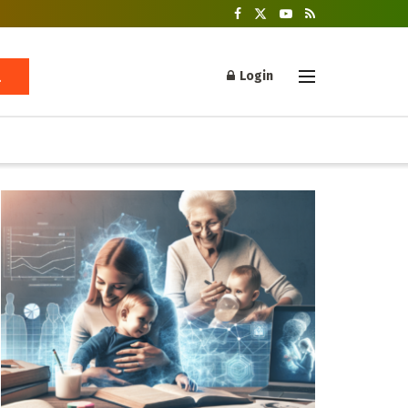
Login