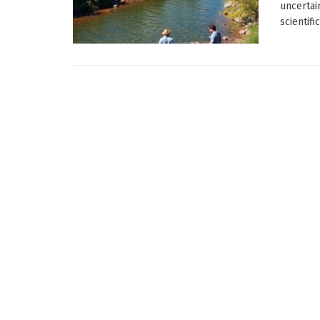
uncertai
scientifi