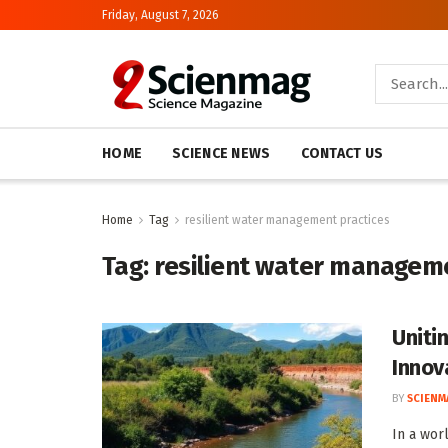
Friday, August 7, 2026
HOME
SCIENCE NEWS
CONTACT US
Home
Tag
resilient water management practices
Tag:
resilient water managem
Uniti
Innov
BY
SCIENM
In a wor