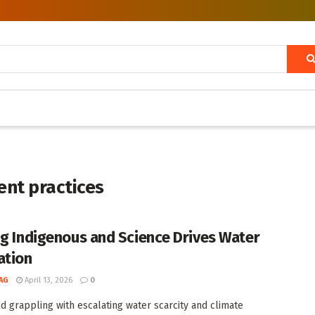
ent practices
ng Indigenous and Science Drives Water
ation
AG
April 13, 2026
0
ld grappling with escalating water scarcity and climate