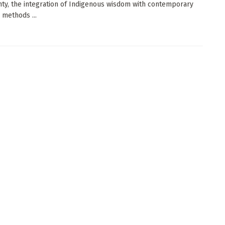
nty, the integration of Indigenous wisdom with contemporary
c methods ...