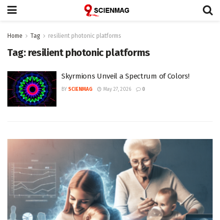
Home
Tag
resilient photonic platforms
Tag:
resilient photonic platforms
Skyrmions Unveil a Spectrum of Colors!
BY
SCIENMAG
May 27, 2026
0