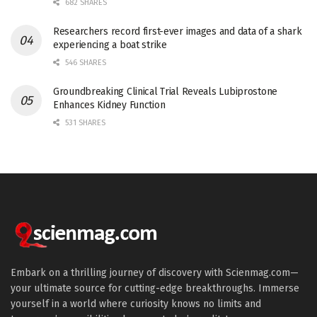
682 SHARES
Researchers record first-ever images and data of a shark
experiencing a boat strike
546 SHARES
Groundbreaking Clinical Trial Reveals Lubiprostone
Enhances Kidney Function
531 SHARES
Embark on a thrilling journey of discovery with Scienmag.com—
your ultimate source for cutting-edge breakthroughs. Immerse
yourself in a world where curiosity knows no limits and