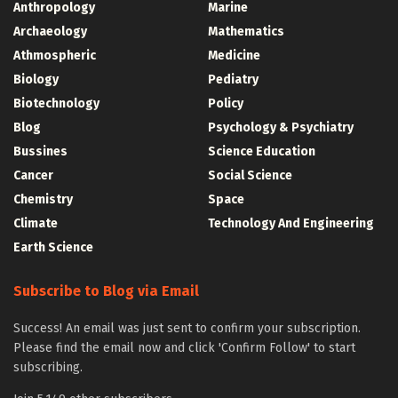
Anthropology
Marine
Archaeology
Mathematics
Athmospheric
Medicine
Biology
Pediatry
Biotechnology
Policy
Blog
Psychology & Psychiatry
Bussines
Science Education
Cancer
Social Science
Chemistry
Space
Climate
Technology And Engineering
Earth Science
Subscribe to Blog via Email
Success! An email was just sent to confirm your subscription.
Please find the email now and click 'Confirm Follow' to start
subscribing.