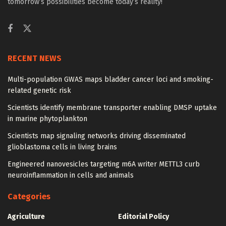
tomorrow’s possibilities become today’s reality!
RECENT NEWS
Multi-population GWAS maps bladder cancer loci and smoking-
related genetic risk
Scientists identify membrane transporter enabling DMSP uptake
in marine phytoplankton
Scientists map signaling networks driving disseminated
glioblastoma cells in living brains
Engineered nanovesicles targeting m6A writer METTL3 curb
neuroinflammation in cells and animals
Categories
Agriculture
Editorial Policy