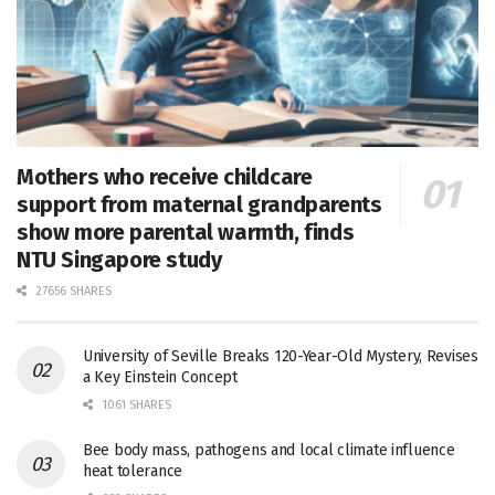
Mothers who receive childcare
support from maternal grandparents
show more parental warmth, finds
NTU Singapore study
27656 SHARES
University of Seville Breaks 120-Year-Old Mystery, Revises
a Key Einstein Concept
1061 SHARES
Bee body mass, pathogens and local climate influence
heat tolerance