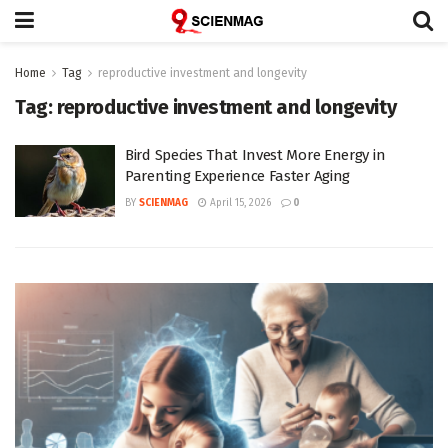
Home
Tag
reproductive investment and longevity
Tag:
reproductive investment and longevity
Bird Species That Invest More Energy in
Parenting Experience Faster Aging
BY
SCIENMAG
April 15, 2026
0