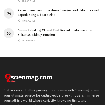
682 SHARES
Researchers record first-ever images and data of a shark
experiencing a boat strike
546 SHARES
Groundbreaking Clinical Trial Reveals Lubiprostone
Enhances Kidney Function
531 SHARES
Embark on a thrilling journey of discovery with Scienmag.com—
your ultimate source for cutting-edge breakthroughs. Immerse
yourself in a world where curiosity knows no limits and