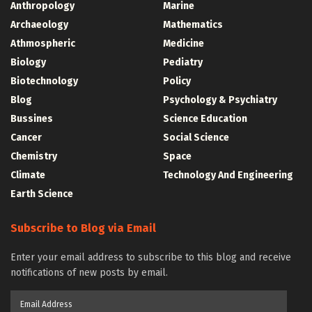
Anthropology
Marine
Archaeology
Mathematics
Athmospheric
Medicine
Biology
Pediatry
Biotechnology
Policy
Blog
Psychology & Psychiatry
Bussines
Science Education
Cancer
Social Science
Chemistry
Space
Climate
Technology And Engineering
Earth Science
Subscribe to Blog via Email
Enter your email address to subscribe to this blog and receive
notifications of new posts by email.
Email