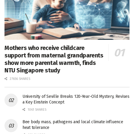
Mothers who receive childcare
support from maternal grandparents
show more parental warmth, finds
NTU Singapore study
27656 SHARES
University of Seville Breaks 120-Year-Old Mystery, Revises
a Key Einstein Concept
1061 SHARES
Bee body mass, pathogens and local climate influence
heat tolerance