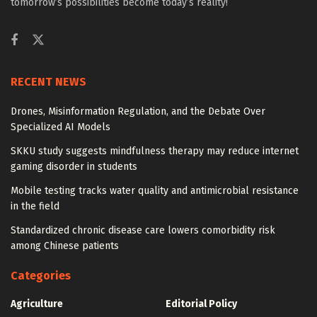
tomorrow’s possibilities become today’s reality!
RECENT NEWS
Drones, Misinformation Regulation, and the Debate Over
Specialized AI Models
SKKU study suggests mindfulness therapy may reduce internet
gaming disorder in students
Mobile testing tracks water quality and antimicrobial resistance
in the field
Standardized chronic disease care lowers comorbidity risk
among Chinese patients
Categories
Agriculture
Editorial Policy