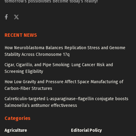
tomorrow’s possibilities become today’s reality!
RECENT NEWS
How Neuroblastoma Balances Replication Stress and Genome
Stability Across Chromosome 17q
Cigar, Cigarillo, and Pipe Smoking: Lung Cancer Risk and
Screening Eligibility
How Low Gravity and Pressure Affect Space Manufacturing of
Carbon-Fiber Structures
Calreticulin-targeted L-asparaginase–flagellin conjugate boosts
Salmonella’s antitumor effectiveness
Categories
Agriculture
Editorial Policy