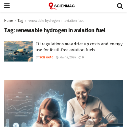
Home
Tag
renewable hydrogen in aviation fuel
Tag:
renewable hydrogen in aviation fuel
EU regulations may drive up costs and energy
use for fossil-free aviation fuels
BY
SCIENMAG
May 14, 2026
0