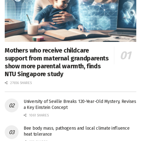
Mothers who receive childcare
support from maternal grandparents
show more parental warmth, finds
NTU Singapore study
27656 SHARES
University of Seville Breaks 120-Year-Old Mystery, Revises
a Key Einstein Concept
1061 SHARES
Bee body mass, pathogens and local climate influence
heat tolerance