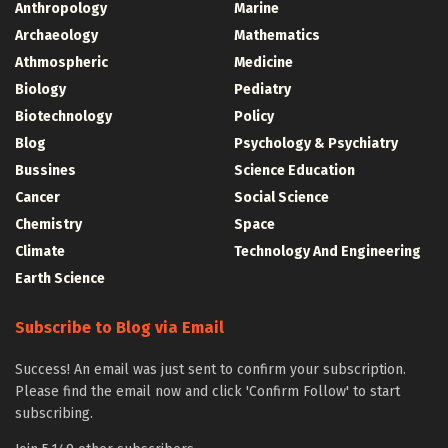
Anthropology
Marine
Archaeology
Mathematics
Athmospheric
Medicine
Biology
Pediatry
Biotechnology
Policy
Blog
Psychology & Psychiatry
Bussines
Science Education
Cancer
Social Science
Chemistry
Space
Climate
Technology And Engineering
Earth Science
Subscribe to Blog via Email
Success! An email was just sent to confirm your subscription.
Please find the email now and click 'Confirm Follow' to start
subscribing.