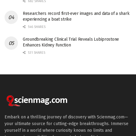
682 SHARES
Researchers record first-ever images and data of a shark
experiencing a boat strike
546 SHARES
Groundbreaking Clinical Trial Reveals Lubiprostone
Enhances Kidney Function
531 SHARES
Embark on a thrilling journey of discovery with Scienmag.com—
your ultimate source for cutting-edge breakthroughs. Immerse
yourself in a world where curiosity knows no limits and