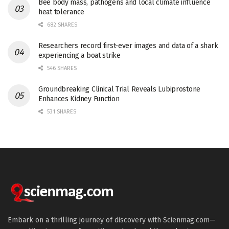
Bee body mass, pathogens and local climate influence
heat tolerance
682 SHARES
Researchers record first-ever images and data of a shark
experiencing a boat strike
546 SHARES
Groundbreaking Clinical Trial Reveals Lubiprostone
Enhances Kidney Function
531 SHARES
Embark on a thrilling journey of discovery with Scienmag.com—