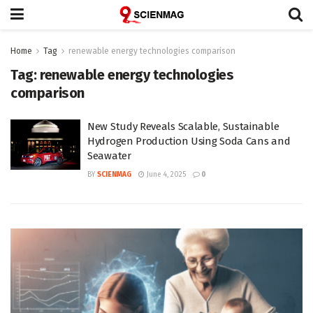
Home
Tag
renewable energy technologies comparison
Tag:
renewable energy technologies
comparison
New Study Reveals Scalable, Sustainable
Hydrogen Production Using Soda Cans and
Seawater
BY
SCIENMAG
June 4, 2025
0