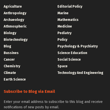
Agriculture
Editorial Policy
Anthropology
Marine
Archaeology
Mathematics
Athmospheric
Medicine
Biology
Pediatry
Biotechnology
Policy
Blog
Psychology & Psychiatry
Bussines
Science Education
Cancer
Social Science
Chemistry
Space
Climate
Technology And Engineering
Earth Science
Subscribe to Blog via Email
Enter your email address to subscribe to this blog and receive
notifications of new posts by email.