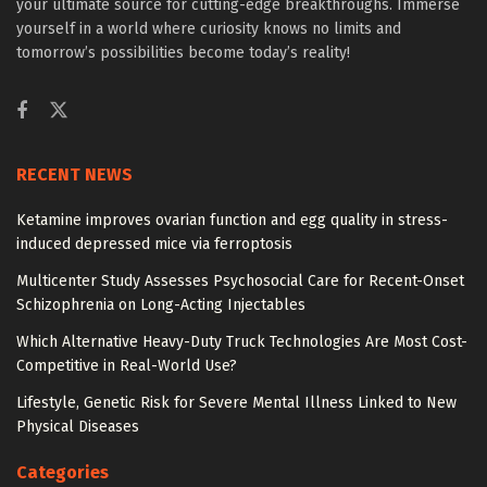
your ultimate source for cutting-edge breakthroughs. Immerse
yourself in a world where curiosity knows no limits and
tomorrow’s possibilities become today’s reality!
RECENT NEWS
Ketamine improves ovarian function and egg quality in stress-
induced depressed mice via ferroptosis
Multicenter Study Assesses Psychosocial Care for Recent-Onset
Schizophrenia on Long-Acting Injectables
Which Alternative Heavy-Duty Truck Technologies Are Most Cost-
Competitive in Real-World Use?
Lifestyle, Genetic Risk for Severe Mental Illness Linked to New
Physical Diseases
Categories