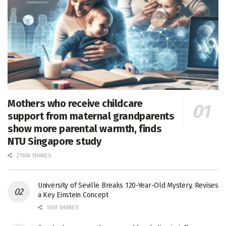
Mothers who receive childcare
support from maternal grandparents
show more parental warmth, finds
NTU Singapore study
27656 SHARES
University of Seville Breaks 120-Year-Old Mystery, Revises
a Key Einstein Concept
1061 SHARES