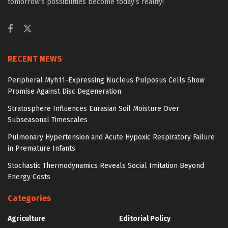
tomorrow’s possibilities become today’s reality!
RECENT NEWS
Peripheral Myh11-Expressing Nucleus Pulposus Cells Show
Promise Against Disc Degeneration
Stratosphere Influences Eurasian Soil Moisture Over
Subseasonal Timescales
Pulmonary Hypertension and Acute Hypoxic Respiratory Failure
in Premature Infants
Stochastic Thermodynamics Reveals Social Imitation Beyond
Energy Costs
Categories
Agriculture
Editorial Policy