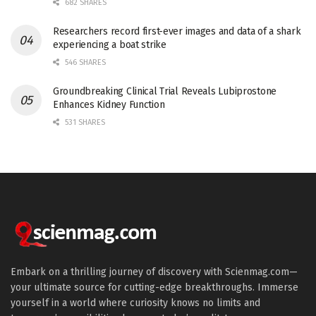
682 SHARES
Researchers record first-ever images and data of a shark
experiencing a boat strike
546 SHARES
Groundbreaking Clinical Trial Reveals Lubiprostone
Enhances Kidney Function
531 SHARES
Embark on a thrilling journey of discovery with Scienmag.com—
your ultimate source for cutting-edge breakthroughs. Immerse
yourself in a world where curiosity knows no limits and