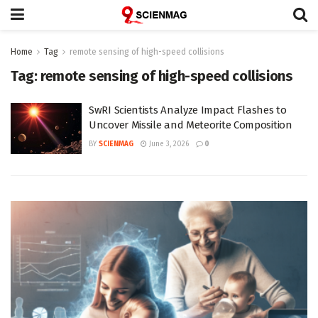
Home
Tag
remote sensing of high-speed collisions
Tag:
remote sensing of high-speed collisions
SwRI Scientists Analyze Impact Flashes to
Uncover Missile and Meteorite Composition
BY
SCIENMAG
June 3, 2026
0