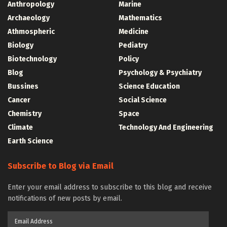
Anthropology
Marine
Archaeology
Mathematics
Athmospheric
Medicine
Biology
Pediatry
Biotechnology
Policy
Blog
Psychology & Psychiatry
Bussines
Science Education
Cancer
Social Science
Chemistry
Space
Climate
Technology And Engineering
Earth Science
Subscribe to Blog via Email
Enter your email address to subscribe to this blog and receive
notifications of new posts by email.
Email