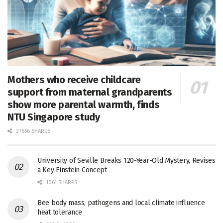
Mothers who receive childcare
support from maternal grandparents
show more parental warmth, finds
NTU Singapore study
27656 SHARES
University of Seville Breaks 120-Year-Old Mystery, Revises
a Key Einstein Concept
1061 SHARES
Bee body mass, pathogens and local climate influence
heat tolerance