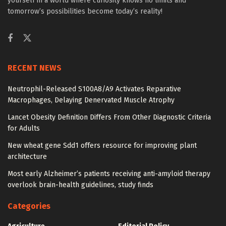
yourself in a world where curiosity knows no limits and
tomorrow’s possibilities become today’s reality!
RECENT NEWS
Neutrophil-Released S100A8/A9 Activates Reparative
Macrophages, Delaying Denervated Muscle Atrophy
Lancet Obesity Definition Differs From Other Diagnostic Criteria
for Adults
New wheat gene Sdd1 offers resource for improving plant
architecture
Most early Alzheimer’s patients receiving anti-amyloid therapy
overlook brain-health guidelines, study finds
Categories