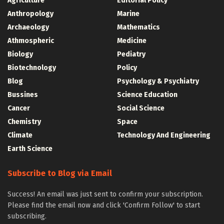
Agriculture
Editorial Policy
Anthropology
Marine
Archaeology
Mathematics
Athmospheric
Medicine
Biology
Pediatry
Biotechnology
Policy
Blog
Psychology & Psychiatry
Bussines
Science Education
Cancer
Social Science
Chemistry
Space
Climate
Technology And Engineering
Earth Science
Subscribe to Blog via Email
Success! An email was just sent to confirm your subscription.
Please find the email now and click 'Confirm Follow' to start
subscribing.