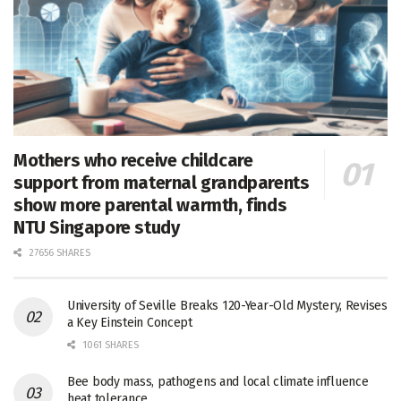
Mothers who receive childcare
support from maternal grandparents
show more parental warmth, finds
NTU Singapore study
27656 SHARES
University of Seville Breaks 120-Year-Old Mystery, Revises
a Key Einstein Concept
1061 SHARES
Bee body mass, pathogens and local climate influence
heat tolerance