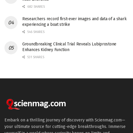
682 SHARES
Researchers record first-ever images and data of a shark
experiencing a boat strike
546 SHARES
Groundbreaking Clinical Trial Reveals Lubiprostone
Enhances Kidney Function
531 SHARES
Embark on a thrilling journey of discovery with Scienmag.com—
your ultimate source for cutting-edge breakthroughs. Immerse