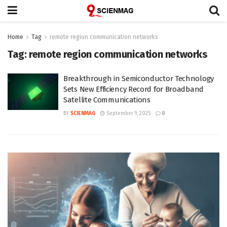
Home
Tag
remote region communication networks
Tag:
remote region communication networks
Breakthrough in Semiconductor Technology
Sets New Efficiency Record for Broadband
Satellite Communications
BY
SCIENMAG
September 9, 2025
0