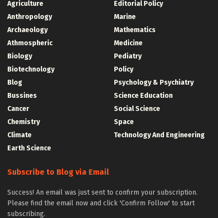
Agriculture
Editorial Policy
Anthropology
Marine
Archaeology
Mathematics
Athmospheric
Medicine
Biology
Pediatry
Biotechnology
Policy
Blog
Psychology & Psychiatry
Bussines
Science Education
Cancer
Social Science
Chemistry
Space
Climate
Technology And Engineering
Earth Science
Subscribe to Blog via Email
Success! An email was just sent to confirm your subscription.
Please find the email now and click 'Confirm Follow' to start
subscribing.