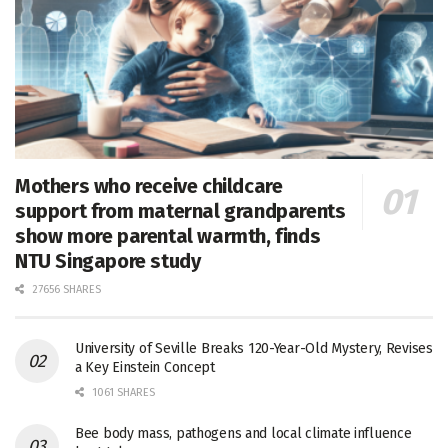
Mothers who receive childcare
support from maternal grandparents
show more parental warmth, finds
NTU Singapore study
27656 SHARES
University of Seville Breaks 120-Year-Old Mystery, Revises
a Key Einstein Concept
1061 SHARES
Bee body mass, pathogens and local climate influence