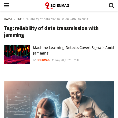
Home
Tag
reliability of data transmission with jamming
Tag:
reliability of data transmission with
jamming
Machine Learning Detects Covert Signals Amid
Jamming
BY
SCIENMAG
May 20, 2026
0