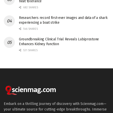
heat tolerance
682 SHARES
Researchers record first-ever images and data of a shark
experiencing a boat strike
546 SHARES
Groundbreaking Clinical Trial Reveals Lubiprostone
Enhances Kidney Function
531 SHARES
Embark on a thrilling journey of discovery with Scienmag.com—
your ultimate source for cutting-edge breakthroughs. Immerse