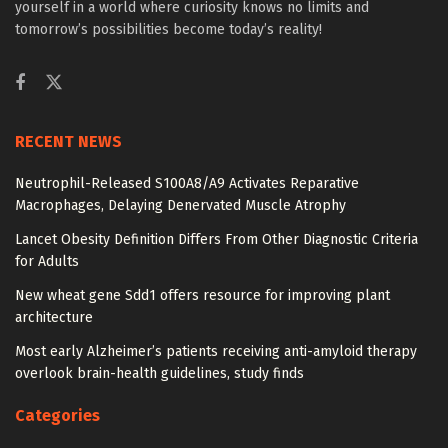
yourself in a world where curiosity knows no limits and
tomorrow’s possibilities become today’s reality!
RECENT NEWS
Neutrophil-Released S100A8/A9 Activates Reparative
Macrophages, Delaying Denervated Muscle Atrophy
Lancet Obesity Definition Differs From Other Diagnostic Criteria
for Adults
New wheat gene Sdd1 offers resource for improving plant
architecture
Most early Alzheimer’s patients receiving anti-amyloid therapy
overlook brain-health guidelines, study finds
Categories