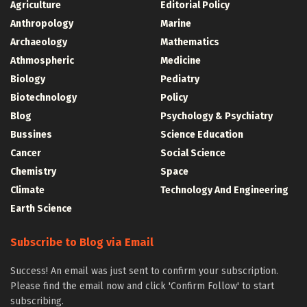
Agriculture
Editorial Policy
Anthropology
Marine
Archaeology
Mathematics
Athmospheric
Medicine
Biology
Pediatry
Biotechnology
Policy
Blog
Psychology & Psychiatry
Bussines
Science Education
Cancer
Social Science
Chemistry
Space
Climate
Technology And Engineering
Earth Science
Subscribe to Blog via Email
Success! An email was just sent to confirm your subscription.
Please find the email now and click 'Confirm Follow' to start
subscribing.