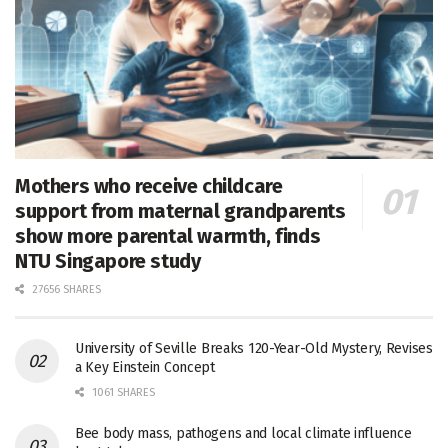
Mothers who receive childcare
support from maternal grandparents
show more parental warmth, finds
NTU Singapore study
27656 SHARES
University of Seville Breaks 120-Year-Old Mystery, Revises
a Key Einstein Concept
1061 SHARES
Bee body mass, pathogens and local climate influence