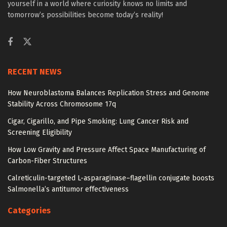
yourself in a world where curiosity knows no limits and
tomorrow’s possibilities become today’s reality!
RECENT NEWS
How Neuroblastoma Balances Replication Stress and Genome
Stability Across Chromosome 17q
Cigar, Cigarillo, and Pipe Smoking: Lung Cancer Risk and
Screening Eligibility
How Low Gravity and Pressure Affect Space Manufacturing of
Carbon-Fiber Structures
Calreticulin-targeted L-asparaginase–flagellin conjugate boosts
Salmonella’s antitumor effectiveness
Categories