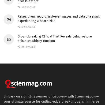
heat tolerance
682 SHARES
Researchers record first-ever images and data of a shark
experiencing a boat strike
546 SHARES
Groundbreaking Clinical Trial Reveals Lubiprostone
Enhances Kidney Function
531 SHARES
Embark on a thrilling journey of discovery with Scienmag.com—
your ultimate source for cutting-edge breakthroughs. Immerse