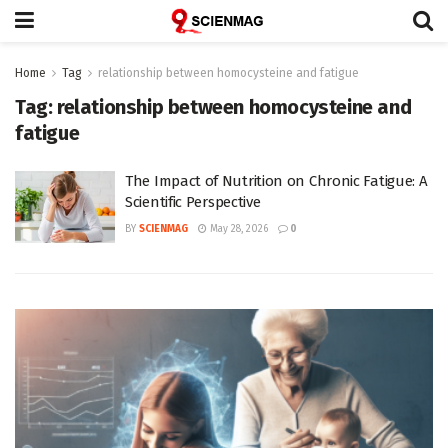
Home
Tag
relationship between homocysteine and fatigue
Tag:
relationship between homocysteine and
fatigue
The Impact of Nutrition on Chronic Fatigue: A
Scientific Perspective
BY
SCIENMAG
May 28, 2026
0