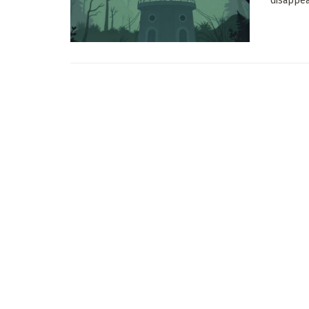
disappear