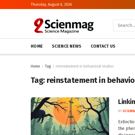
Thursday, August 6, 2026
HOME
SCIENCE NEWS
CONTACT US
Home
Tag
reinstatement in behavioral studies
Tag:
reinstatement in behavio
Linki
BY
SCIENM
Extincti
the phen