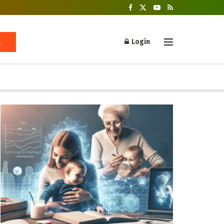
Login