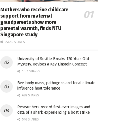
Mothers who receive childcare
support from maternal
grandparents show more
parental warmth, finds NTU
Singapore study
27656 SHARES
University of Seville Breaks 120-Year-Old
Mystery, Revises a Key Einstein Concept
1061 SHARES
Bee body mass, pathogens and local climate
influence heat tolerance
682 SHARES
Researchers record first-ever images and
data of a shark experiencing a boat strike
546 SHARES