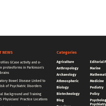
T NEWS
Categories
Agriculture
Editorial 
ofiles GCase activity and α-
n proteoforms in Parkinson’s
Anthropology
Marine
brains
Archaeology
Mathemat
atory Bowel Disease Linked to
Athmospheric
Medicine
isk of Psychiatric Disorders
Biology
Pediatry
Biotechnology
Policy
al Background and Training
 Physicians’ Practice Locations
Blog
Psycholo
Psychiatr