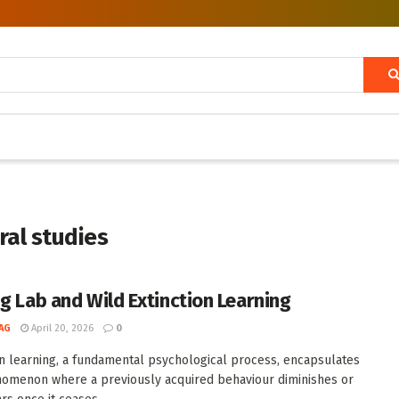
ral studies
ng Lab and Wild Extinction Learning
AG
April 20, 2026
0
on learning, a fundamental psychological process, encapsulates
omenon where a previously acquired behaviour diminishes or