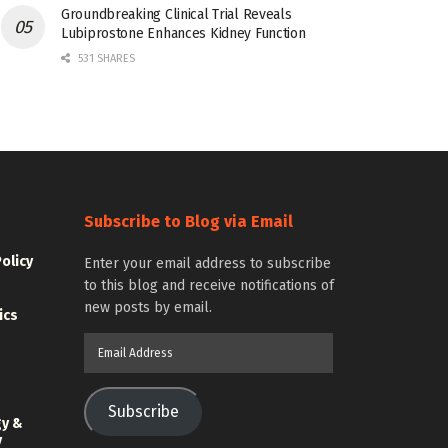
Groundbreaking Clinical Trial Reveals
Lubiprostone Enhances Kidney Function
531 SHARES
Subscribe to Blog via Email
Policy
Enter your email address to subscribe
to this blog and receive notifications of
new posts by email.
ics
Email
Address
Subscribe
gy &
y