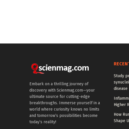
RECEN
Study pr
synuclei
Embark on a thrilling journey of
disease 
discovery with Scienmag.com—your
ultimate source for cutting-edge
Inflamm
breakthroughs. Immerse yourself in a
Higher R
world where curiosity knows no limits
How Rur
and tomorrow’s possibilities become
Shape US
today’s reality!