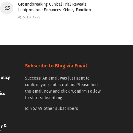
Groundbreaking Clinical Trial Reveals
Lubiprostone Enhances Kidney Function
531 SHARES
Subscribe to Blog via Email
Policy
Success! An email was just sent to
confirm your subscription. Please find
the email now and click 'Confirm Follow'
ics
to start subscribing.
Join 5,149 other subscribers
gy &
y