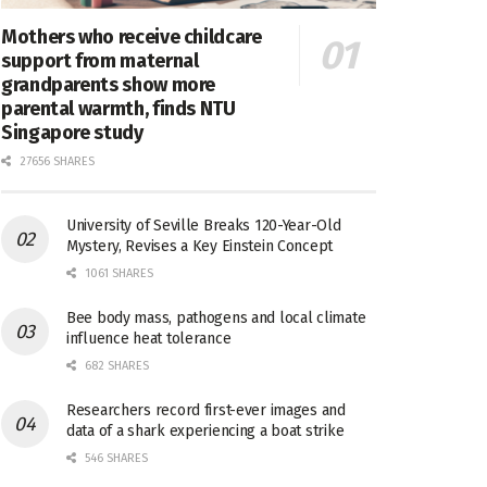
Mothers who receive childcare
support from maternal
grandparents show more
parental warmth, finds NTU
Singapore study
27656 SHARES
University of Seville Breaks 120-Year-Old
Mystery, Revises a Key Einstein Concept
1061 SHARES
Bee body mass, pathogens and local climate
influence heat tolerance
682 SHARES
Researchers record first-ever images and
data of a shark experiencing a boat strike
546 SHARES