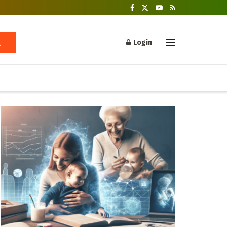
Login