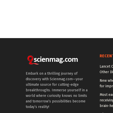
RECEN
Lancet O
Other Di
Embark on a thrilling journey of
discovery with Scienmag.com—your
New whe
ultimate source for cutting-edge
for impr
breakthroughs. Immerse yourself in a
Most ear
world where curiosity knows no limits
receivin
and tomorrow’s possibilities become
brain-he
today’s reality!