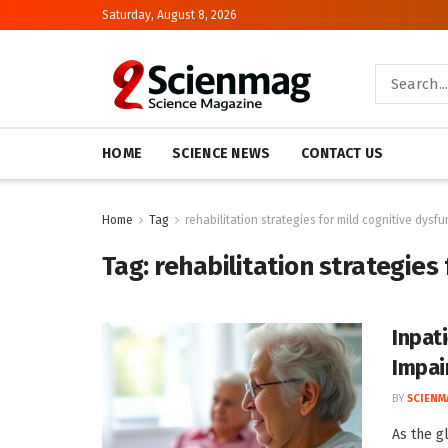
Saturday, August 8, 2026
HOME
SCIENCE NEWS
CONTACT US
Home
Tag
rehabilitation strategies for mild cognitive dysfu
Tag:
rehabilitation strategies
Inpat
Impai
BY
SCIENM
As the g