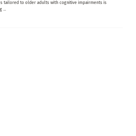
es tailored to older adults with cognitive impairments is
 ...