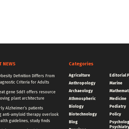
T NEWS
Categories
Agriculture
Editorial 
besity Definition Differs From
agnostic Criteria for Adults
Anthropology
Marine
Archaeology
Mathemat
at gene Sdd1 offers resource
oving plant architecture
Athmospheric
Medicine
Biology
Pediatry
ly Alzheimer’s patients
Biotechnology
Policy
g anti-amyloid therapy overlook
alth guidelines, study finds
Blog
Psycholo
Psychiatr