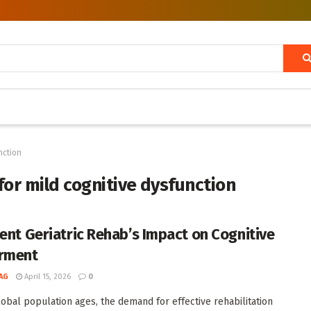
nction
 for mild cognitive dysfunction
ient Geriatric Rehab’s Impact on Cognitive
rment
AG
April 15, 2026
0
lobal population ages, the demand for effective rehabilitation