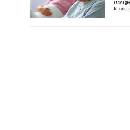
strategi
becoming