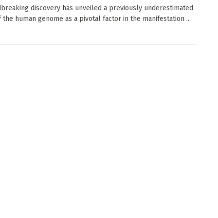
breaking discovery has unveiled a previously underestimated
f the human genome as a pivotal factor in the manifestation ...