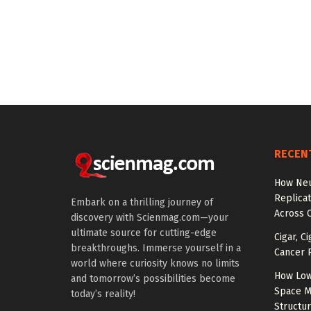
RECEN
How Neu
Replicat
Embark on a thrilling journey of
Across 
discovery with Scienmag.com—your
ultimate source for cutting-edge
Cigar, C
breakthroughs. Immerse yourself in a
Cancer R
world where curiosity knows no limits
How Low
and tomorrow’s possibilities become
Space M
today’s reality!
Structu