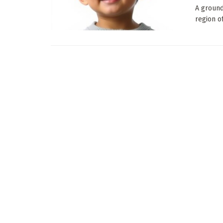
A ground
region o