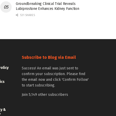
Groundbreaking Clinical Trial Reveals
Lubiprostone Enhances Kidney Function
531 SHARES
Subscribe to Blog via Email
Policy
Success! An email was just sent to
confirm your subscription. Please find
the email now and click 'Confirm Follow'
ics
to start subscribing.
Join 5,149 other subscribers
gy &
y