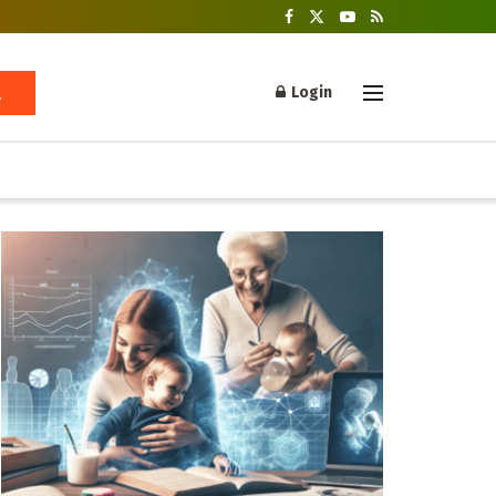
Login