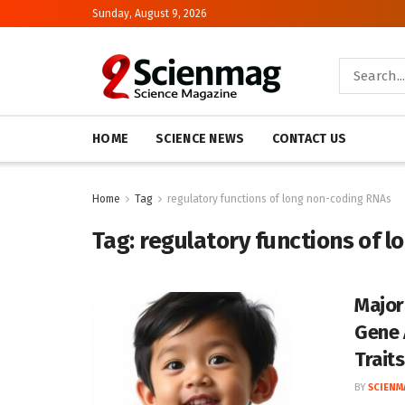
Sunday, August 9, 2026
HOME
SCIENCE NEWS
CONTACT US
Home
Tag
regulatory functions of long non-coding RNAs
Tag:
regulatory functions of 
Major
Gene 
Traits
BY
SCIENM