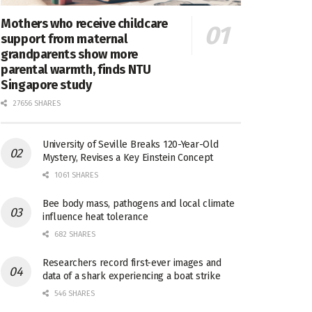
Mothers who receive childcare
support from maternal
grandparents show more
parental warmth, finds NTU
Singapore study
27656 SHARES
University of Seville Breaks 120-Year-Old
Mystery, Revises a Key Einstein Concept
1061 SHARES
Bee body mass, pathogens and local climate
influence heat tolerance
682 SHARES
Researchers record first-ever images and
data of a shark experiencing a boat strike
546 SHARES