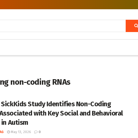
long non-coding RNAs
 SickKids Study Identifies Non-Coding
Associated with Key Social and Behavioral
 in Autism
AG
May 13, 2026
0