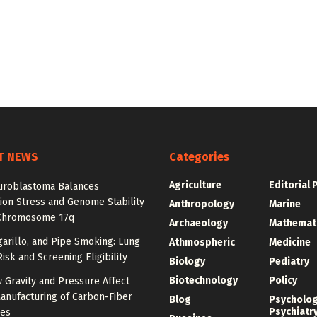
T NEWS
Categories
Agriculture
Editorial 
roblastoma Balances
ion Stress and Genome Stability
Anthropology
Marine
Chromosome 17q
Archaeology
Mathemat
igarillo, and Pipe Smoking: Lung
Athmospheric
Medicine
isk and Screening Eligibility
Biology
Pediatry
Biotechnology
Policy
 Gravity and Pressure Affect
anufacturing of Carbon-Fiber
Blog
Psycholo
Psychiatr
res