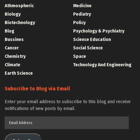
Athmospheric
Medicine
Biology
Pediatry
Biotechnology
Policy
Blog
Psychology & Psychiatry
Bussines
Science Education
Cancer
Social Science
Chemistry
Space
Climate
Technology And Engineering
Earth Science
Subscribe to Blog via Email
Enter your email address to subscribe to this blog and receive
notifications of new posts by email.
Email
Address