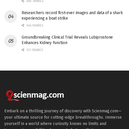
682 SHARES
Researchers record first-ever images and data of a shark
experiencing a boat strike
546 SHARES
Groundbreaking Clinical Trial Reveals Lubiprostone
Enhances Kidney Function
531 SHARES
Embark on a thrilling journey of discovery with Scienmag.com—
your ultimate source for cutting-edge breakthroughs. Immerse
yourself in a world where curiosity knows no limits and