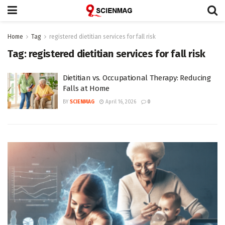
Home
Tag
registered dietitian services for fall risk
Tag:
registered dietitian services for fall risk
Dietitian vs. Occupational Therapy: Reducing
Falls at Home
BY
SCIENMAG
April 16, 2026
0