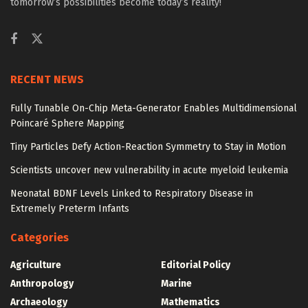
tomorrow’s possibilities become today’s reality!
RECENT NEWS
Fully Tunable On-Chip Meta-Generator Enables Multidimensional
Poincaré Sphere Mapping
Tiny Particles Defy Action-Reaction Symmetry to Stay in Motion
Scientists uncover new vulnerability in acute myeloid leukemia
Neonatal BDNF Levels Linked to Respiratory Disease in
Extremely Preterm Infants
Categories
Agriculture
Editorial Policy
Anthropology
Marine
Archaeology
Mathematics