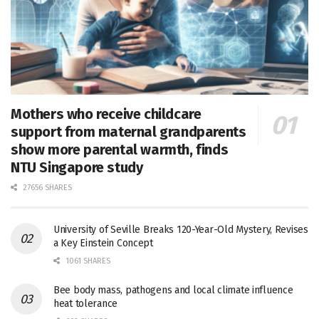
Mothers who receive childcare
support from maternal grandparents
show more parental warmth, finds
NTU Singapore study
27656 SHARES
University of Seville Breaks 120-Year-Old Mystery, Revises
a Key Einstein Concept
1061 SHARES
Bee body mass, pathogens and local climate influence
heat tolerance