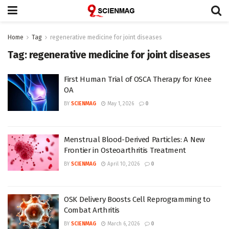
Home
Tag
regenerative medicine for joint diseases
Tag:
regenerative medicine for joint diseases
First Human Trial of OSCA Therapy for Knee
OA
BY
SCIENMAG
May 1, 2026
0
Menstrual Blood-Derived Particles: A New
Frontier in Osteoarthritis Treatment
BY
SCIENMAG
April 10, 2026
0
OSK Delivery Boosts Cell Reprogramming to
Combat Arthritis
BY
SCIENMAG
March 6, 2026
0