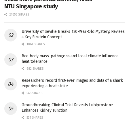
NTU Singapore study
27656 SHARES
University of Seville Breaks 120-Year-Old Mystery, Revises
a Key Einstein Concept
1061 SHARES
Bee body mass, pathogens and local climate influence
heat tolerance
682 SHARES
Researchers record first-ever images and data of a shark
experiencing a boat strike
546 SHARES
Groundbreaking Clinical Trial Reveals Lubiprostone
Enhances Kidney Function
531 SHARES