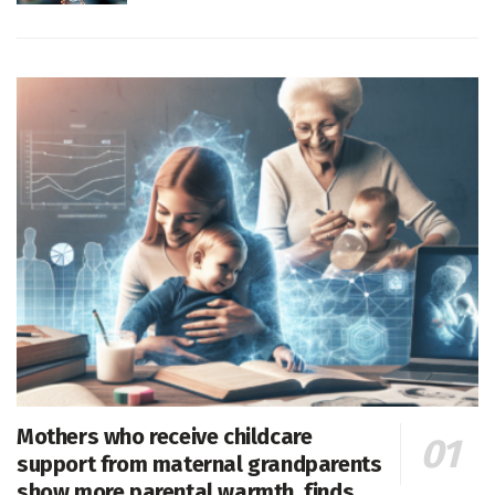
Mothers who receive childcare
support from maternal grandparents
show more parental warmth, finds