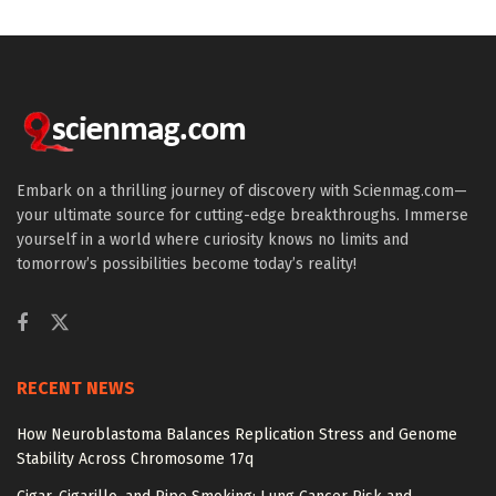
Embark on a thrilling journey of discovery with Scienmag.com—
your ultimate source for cutting-edge breakthroughs. Immerse
yourself in a world where curiosity knows no limits and
tomorrow’s possibilities become today’s reality!
RECENT NEWS
How Neuroblastoma Balances Replication Stress and Genome
Stability Across Chromosome 17q