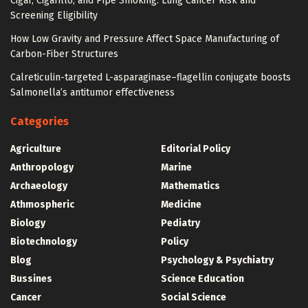
Cigar, Cigarillo, and Pipe Smoking: Lung Cancer Risk and
Screening Eligibility
How Low Gravity and Pressure Affect Space Manufacturing of
Carbon-Fiber Structures
Calreticulin-targeted L-asparaginase–flagellin conjugate boosts
Salmonella’s antitumor effectiveness
Categories
Agriculture
Editorial Policy
Anthropology
Marine
Archaeology
Mathematics
Athmospheric
Medicine
Biology
Pediatry
Biotechnology
Policy
Blog
Psychology & Psychiatry
Bussines
Science Education
Cancer
Social Science