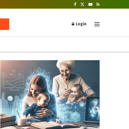
Login