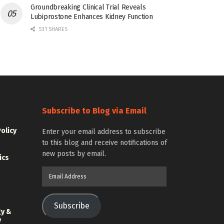
Groundbreaking Clinical Trial Reveals
Lubiprostone Enhances Kidney Function
531 SHARES
Subscribe to Blog via Email
Policy
Enter your email address to subscribe
to this blog and receive notifications of
new posts by email.
ics
Email
Address
Subscribe
gy &
y