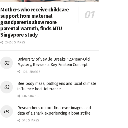
Mothers who receive childcare
support from maternal
grandparents show more
parental warmth, finds NTU
Singapore study
27656 SHARES
University of Seville Breaks 120-Year-Old
Mystery, Revises a Key Einstein Concept
1061 SHARES
Bee body mass, pathogens and local climate
influence heat tolerance
682 SHARES
Researchers record first-ever images and
data of a shark experiencing a boat strike
546 SHARES