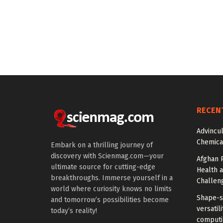
RECEN
Advincu
Chemica
Embark on a thrilling journey of
discovery with Scienmag.com—your
Afghan 
ultimate source for cutting-edge
Health 
breakthroughs. Immerse yourself in a
Challen
world where curiosity knows no limits
Shape-sh
and tomorrow’s possibilities become
versatil
today’s reality!
computi