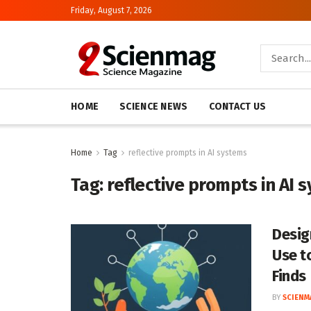
Friday, August 7, 2026
HOME
SCIENCE NEWS
CONTACT US
Home
Tag
reflective prompts in AI systems
Tag:
reflective prompts in AI 
Desig
Use t
Finds
BY
SCIENM