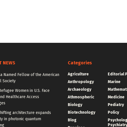
T NEWS
Categories
Agriculture
Editorial 
la Named Fellow of the American
l Society
Anthropology
Marine
Archaeology
Mathemat
Refugee Women in U.S. Face
and Healthcare Access
Athmospheric
Medicine
ges
Biology
Pediatry
Biotechnology
Policy
ifting architecture expands
ity in photonic quantum
Blog
Psycholo
Psychiatr
ng