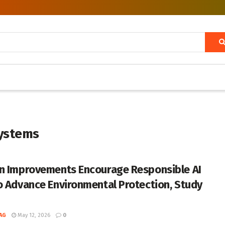
systems
n Improvements Encourage Responsible AI
o Advance Environmental Protection, Study
AG
May 12, 2026
0