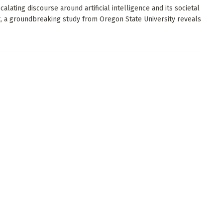
calating discourse around artificial intelligence and its societal
t, a groundbreaking study from Oregon State University reveals