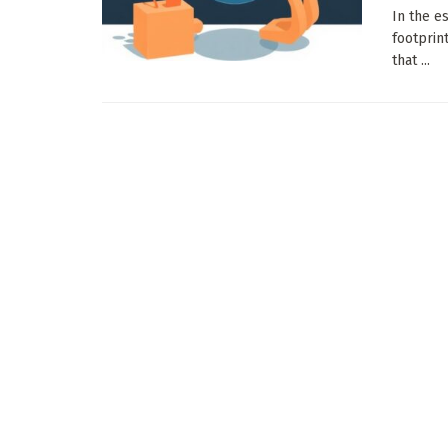
In the es
footprin
that ...