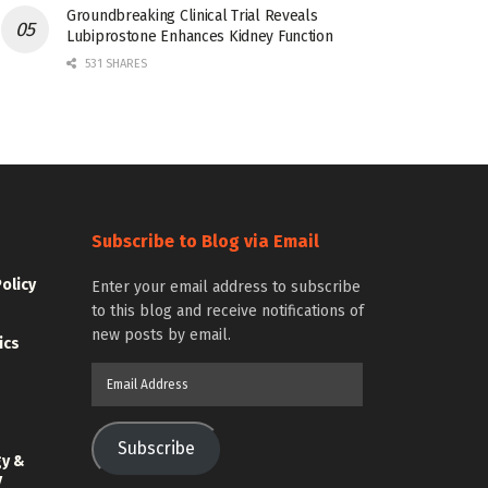
Groundbreaking Clinical Trial Reveals
Lubiprostone Enhances Kidney Function
531 SHARES
Subscribe to Blog via Email
Policy
Enter your email address to subscribe
to this blog and receive notifications of
new posts by email.
ics
Email
Address
Subscribe
gy &
y