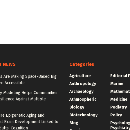
T NEWS
Categories
Agriculture
Editorial 
sts Are Making Space-Based Big
re Accessible
Anthropology
Marine
Archaeology
Mathemat
y Modeling Helps Communities
silience Against Multiple
Athmospheric
Medicine
Biology
Pediatry
Biotechnology
Policy
re Epigenetic Aging and
l Brain Development Linked to
Blog
Psycholo
Psychiatr
ults’ Cognition