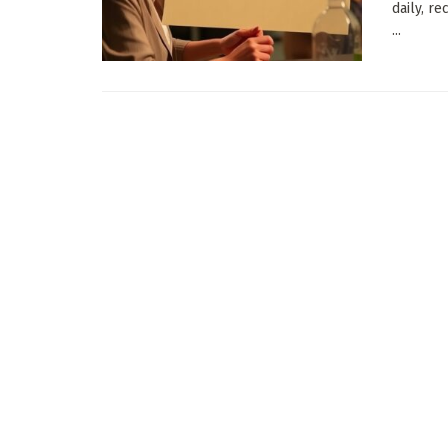
daily, r
...