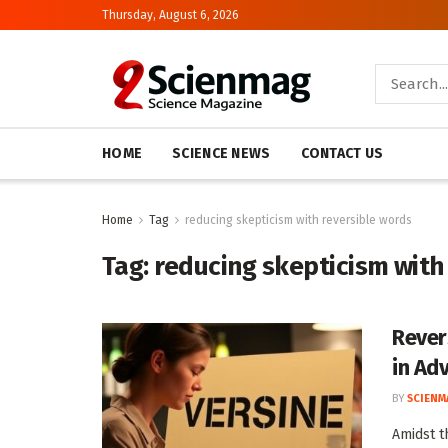
Thursday, August 6, 2026
HOME
SCIENCE NEWS
CONTACT US
Home
Tag
reducing skepticism with reversible words
Tag:
reducing skepticism with
Rever
in Ad
BY
SCIENM
Amidst t