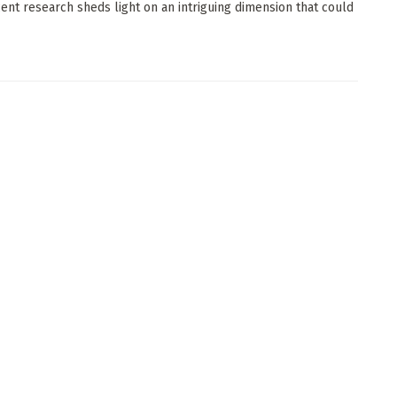
ecent research sheds light on an intriguing dimension that could