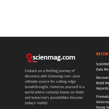
RECEN
Scienti
Data Mo
Embark on a thrilling journey of
discovery with Scienmag.com—your
Recover
ultimate source for cutting-edge
Build Re
breakthroughs. Immerse yourself in a
Hazards
world where curiosity knows no limits
Prematu
and tomorrow’s possibilities become
Abnorma
today’s reality!
Young Ad