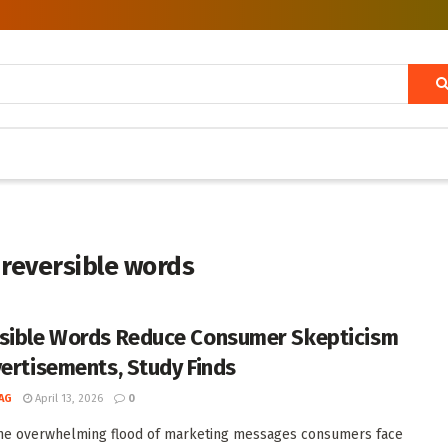
 reversible words
sible Words Reduce Consumer Skepticism
vertisements, Study Finds
AG
April 13, 2026
0
he overwhelming flood of marketing messages consumers face