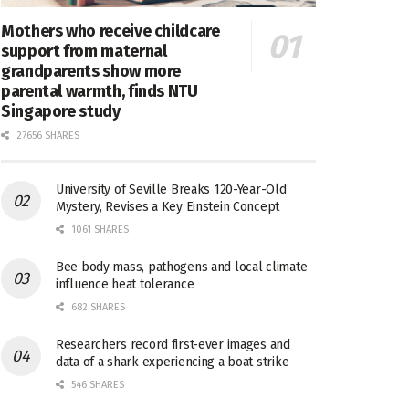
Mothers who receive childcare
support from maternal
grandparents show more
parental warmth, finds NTU
Singapore study
27656 SHARES
University of Seville Breaks 120-Year-Old
Mystery, Revises a Key Einstein Concept
1061 SHARES
Bee body mass, pathogens and local climate
influence heat tolerance
682 SHARES
Researchers record first-ever images and
data of a shark experiencing a boat strike
546 SHARES