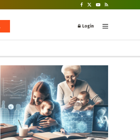
Login