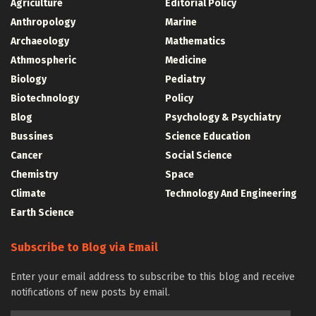
Agriculture
Editorial Policy
Anthropology
Marine
Archaeology
Mathematics
Athmospheric
Medicine
Biology
Pediatry
Biotechnology
Policy
Blog
Psychology & Psychiatry
Bussines
Science Education
Cancer
Social Science
Chemistry
Space
Climate
Technology And Engineering
Earth Science
Subscribe to Blog via Email
Enter your email address to subscribe to this blog and receive
notifications of new posts by email.