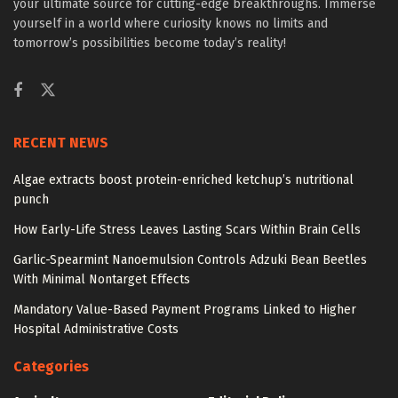
your ultimate source for cutting-edge breakthroughs. Immerse
yourself in a world where curiosity knows no limits and
tomorrow’s possibilities become today’s reality!
RECENT NEWS
Algae extracts boost protein-enriched ketchup’s nutritional
punch
How Early-Life Stress Leaves Lasting Scars Within Brain Cells
Garlic-Spearmint Nanoemulsion Controls Adzuki Bean Beetles
With Minimal Nontarget Effects
Mandatory Value-Based Payment Programs Linked to Higher
Hospital Administrative Costs
Categories