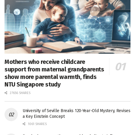
Mothers who receive childcare
support from maternal grandparents
show more parental warmth, finds
NTU Singapore study
27656 SHARES
University of Seville Breaks 120-Year-Old Mystery, Revises
a Key Einstein Concept
1061 SHARES