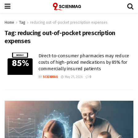
Home
Tag
reducing out-of-pocket prescription expenses
Tag:
reducing out-of-pocket prescription
expenses
Direct-to-consumer pharmacies may reduce
costs of high-priced medications by 85% for
commercially insured patients
BY
SCIENMAG
May 25, 2026
0