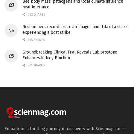
Bee body mass, pathogens and local climate influence
heat tolerance
682 SHARES
Researchers record first-ever images and data of a shark
experiencing a boat strike
546 SHARES
Groundbreaking Clinical Trial Reveals Lubiprostone
Enhances Kidney Function
531 SHARES
Embark on a thrilling journey of discovery with Scienmag.com—