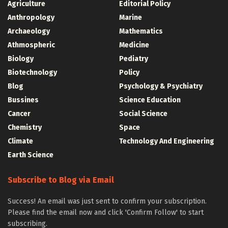
Agriculture
Editorial Policy
Anthropology
Marine
Archaeology
Mathematics
Athmospheric
Medicine
Biology
Pediatry
Biotechnology
Policy
Blog
Psychology & Psychiatry
Bussines
Science Education
Cancer
Social Science
Chemistry
Space
Climate
Technology And Engineering
Earth Science
Subscribe to Blog via Email
Success! An email was just sent to confirm your subscription.
Please find the email now and click 'Confirm Follow' to start
subscribing.