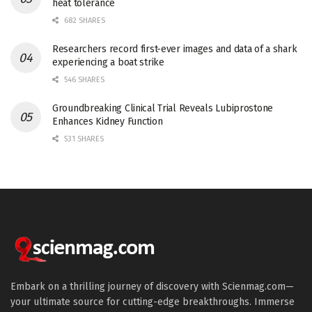
heat tolerance
682 SHARES
Researchers record first-ever images and data of a shark
experiencing a boat strike
546 SHARES
Groundbreaking Clinical Trial Reveals Lubiprostone
Enhances Kidney Function
531 SHARES
Embark on a thrilling journey of discovery with Scienmag.com—
your ultimate source for cutting-edge breakthroughs. Immerse