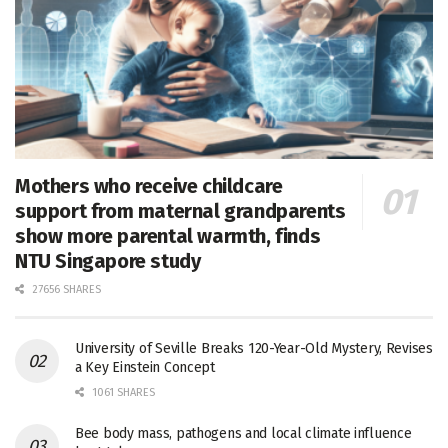
Mothers who receive childcare
support from maternal grandparents
show more parental warmth, finds
NTU Singapore study
27656 SHARES
University of Seville Breaks 120-Year-Old Mystery, Revises
a Key Einstein Concept
1061 SHARES
Bee body mass, pathogens and local climate influence