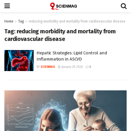
Home
Tag
reducing morbidity and mortality from cardiovascular disease
Tag:
reducing morbidity and mortality from
cardiovascular disease
Hepatic Strategies: Lipid Control and
Inflammation in ASCVD
BY
SCIENMAG
January 29, 2026
0