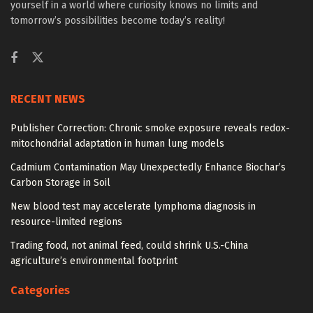
yourself in a world where curiosity knows no limits and
tomorrow’s possibilities become today’s reality!
RECENT NEWS
Publisher Correction: Chronic smoke exposure reveals redox-
mitochondrial adaptation in human lung models
Cadmium Contamination May Unexpectedly Enhance Biochar’s
Carbon Storage in Soil
New blood test may accelerate lymphoma diagnosis in
resource-limited regions
Trading food, not animal feed, could shrink U.S.-China
agriculture’s environmental footprint
Categories