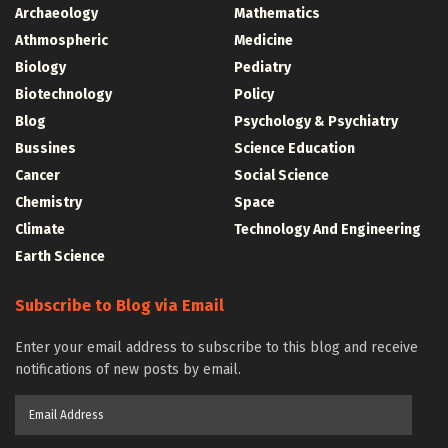
Archaeology
Mathematics
Athmospheric
Medicine
Biology
Pediatry
Biotechnology
Policy
Blog
Psychology & Psychiatry
Bussines
Science Education
Cancer
Social Science
Chemistry
Space
Climate
Technology And Engineering
Earth Science
Subscribe to Blog via Email
Enter your email address to subscribe to this blog and receive
notifications of new posts by email.
Email
Address