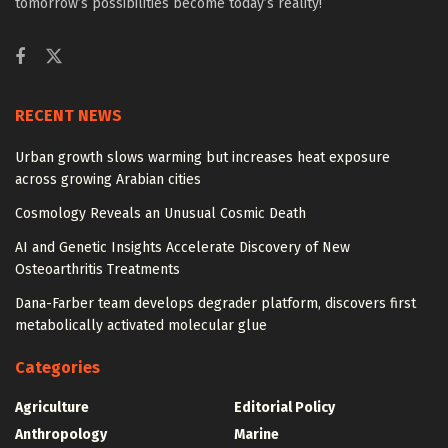
tomorrow’s possibilities become today’s reality!
RECENT NEWS
Urban growth slows warming but increases heat exposure
across growing Arabian cities
Cosmology Reveals an Unusual Cosmic Death
AI and Genetic Insights Accelerate Discovery of New
Osteoarthritis Treatments
Dana-Farber team develops degrader platform, discovers first
metabolically activated molecular glue
Categories
Agriculture
Editorial Policy
Anthropology
Marine