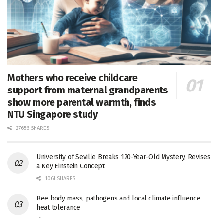
Mothers who receive childcare
support from maternal grandparents
show more parental warmth, finds
NTU Singapore study
27656 SHARES
University of Seville Breaks 120-Year-Old Mystery, Revises
a Key Einstein Concept
1061 SHARES
Bee body mass, pathogens and local climate influence
heat tolerance