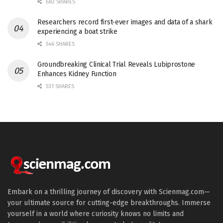
682 SHARES
Researchers record first-ever images and data of a shark
experiencing a boat strike
546 SHARES
Groundbreaking Clinical Trial Reveals Lubiprostone
Enhances Kidney Function
531 SHARES
Embark on a thrilling journey of discovery with Scienmag.com—
your ultimate source for cutting-edge breakthroughs. Immerse
yourself in a world where curiosity knows no limits and