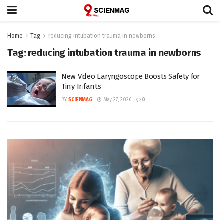
Home
Tag
reducing intubation trauma in newborns
Tag:
reducing intubation trauma in newborns
New Video Laryngoscope Boosts Safety for
Tiny Infants
BY
SCIENMAG
May 27, 2026
0