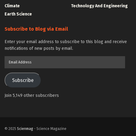
Climate
Technology And Engineering
Earth Science
Subscribe to Blog via Email
Enter your email address to subscribe to this blog and receive
notifications of new posts by email.
Email
Address
Subscribe
Join 5,149 other subscribers
© 2025
Scienmag
- Science Magazine