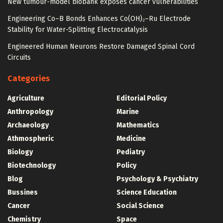
New tumour-model biobank exposes cancer vulnerabilities
Engineering Co–B Bonds Enhances Co(OH)₂–Ru Electrode
Stability for Water-Splitting Electrocatalysis
Engineered Human Neurons Restore Damaged Spinal Cord
Circuits
Categories
Agriculture
Editorial Policy
Anthropology
Marine
Archaeology
Mathematics
Athmospheric
Medicine
Biology
Pediatry
Biotechnology
Policy
Blog
Psychology & Psychiatry
Bussines
Science Education
Cancer
Social Science
Chemistry
Space