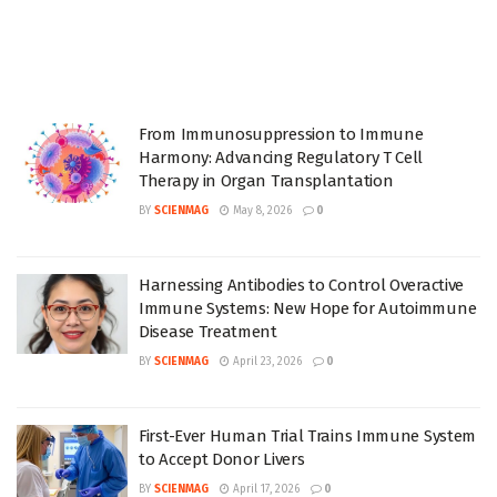
From Immunosuppression to Immune
Harmony: Advancing Regulatory T Cell
Therapy in Organ Transplantation
BY
SCIENMAG
May 8, 2026
0
Harnessing Antibodies to Control Overactive
Immune Systems: New Hope for Autoimmune
Disease Treatment
BY
SCIENMAG
April 23, 2026
0
First-Ever Human Trial Trains Immune System
to Accept Donor Livers
BY
SCIENMAG
April 17, 2026
0