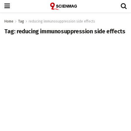
Home
Tag
reducing immunosuppression side effects
Tag:
reducing immunosuppression side effects