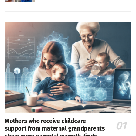
Mothers who receive childcare
support from maternal grandparents