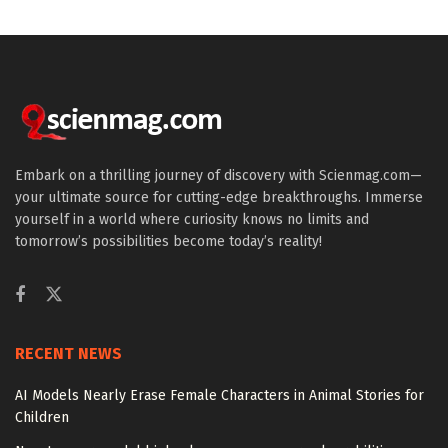
Embark on a thrilling journey of discovery with Scienmag.com—
your ultimate source for cutting-edge breakthroughs. Immerse
yourself in a world where curiosity knows no limits and
tomorrow’s possibilities become today’s reality!
RECENT NEWS
AI Models Nearly Erase Female Characters in Animal Stories for
Children