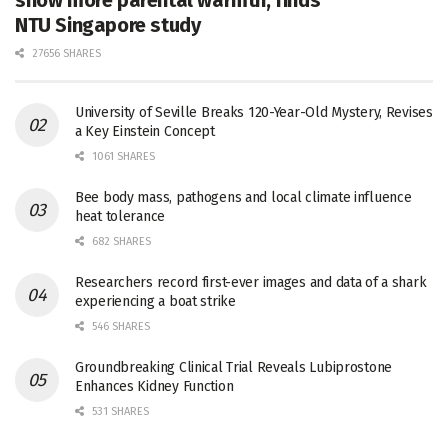
show more parental warmth, finds
NTU Singapore study
27656 SHARES
University of Seville Breaks 120-Year-Old Mystery, Revises
a Key Einstein Concept
1061 SHARES
Bee body mass, pathogens and local climate influence
heat tolerance
682 SHARES
Researchers record first-ever images and data of a shark
experiencing a boat strike
546 SHARES
Groundbreaking Clinical Trial Reveals Lubiprostone
Enhances Kidney Function
531 SHARES