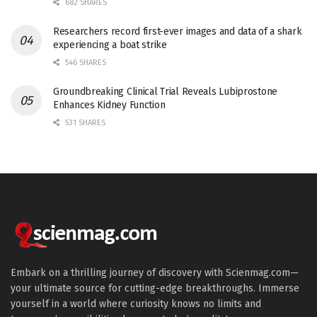
682 SHARES
Researchers record first-ever images and data of a shark
experiencing a boat strike
546 SHARES
Groundbreaking Clinical Trial Reveals Lubiprostone
Enhances Kidney Function
531 SHARES
Embark on a thrilling journey of discovery with Scienmag.com—
your ultimate source for cutting-edge breakthroughs. Immerse
yourself in a world where curiosity knows no limits and