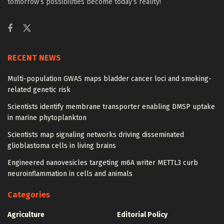
tomorrow’s possibilities become today’s reality!
RECENT NEWS
Multi-population GWAS maps bladder cancer loci and smoking-
related genetic risk
Scientists identify membrane transporter enabling DMSP uptake
in marine phytoplankton
Scientists map signaling networks driving disseminated
glioblastoma cells in living brains
Engineered nanovesicles targeting m6A writer METTL3 curb
neuroinflammation in cells and animals
Categories
Agriculture
Editorial Policy