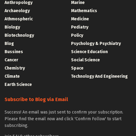
Anthropology
Marine
Archaeology
Mathematics
Athmospheric
Medicine
Biology
Pediatry
Biotechnology
Policy
Blog
Psychology & Psychiatry
Bussines
Science Education
Cancer
Social Science
Chemistry
Space
Climate
Technology And Engineering
Earth Science
Subscribe to Blog via Email
Success! An email was just sent to confirm your subscription.
Please find the email now and click 'Confirm Follow' to start
subscribing.