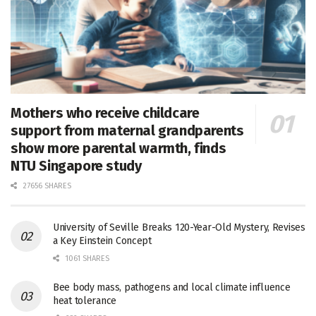
Mothers who receive childcare
support from maternal grandparents
show more parental warmth, finds
NTU Singapore study
27656 SHARES
University of Seville Breaks 120-Year-Old Mystery, Revises
a Key Einstein Concept
1061 SHARES
Bee body mass, pathogens and local climate influence
heat tolerance