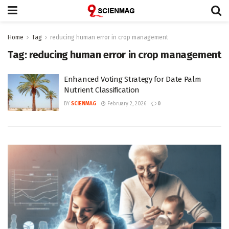
Home
Tag
reducing human error in crop management
Tag:
reducing human error in crop management
Enhanced Voting Strategy for Date Palm
Nutrient Classification
BY
SCIENMAG
February 2, 2026
0